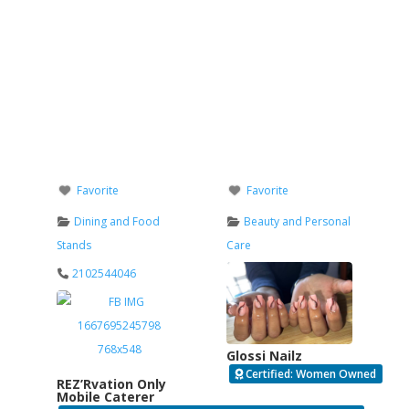
Favorite
Favorite
Dining and Food
Beauty and Personal
Stands
Care
2102544046
Glossi Nailz
Certified: Women Owned
REZ’Rvation Only
Mobile Caterer
Verified