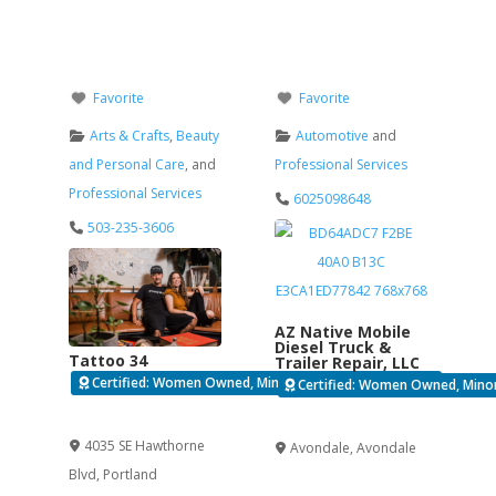
Favorite
Favorite
Arts & Crafts
,
Beauty
Automotive
and
and Personal Care
, and
Professional Services
Professional Services
6025098648
503-235-3606
AZ Native Mobile
Diesel Truck &
Tattoo 34
Trailer Repair, LLC
Certified: Women Owned, Minority Business Enterprise
Certified: Women Owned, Minori
Verified
Verified
4035 SE Hawthorne
Avondale
,
Avondale
Blvd
,
Portland