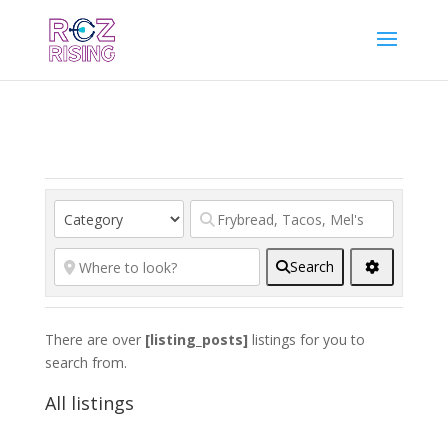
Search
There are over
[listing_posts]
listings for you to
search from.
All listings