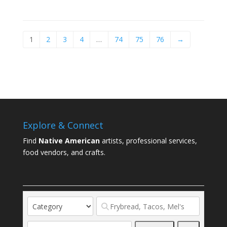
1
2
3
4
…
74
75
76
→
Explore & Connect
Find
Native American
artists, professional services,
food vendors, and crafts.