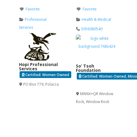
Favorite
Favorite
Professional
Health & Medical
Services
5056080540
Hopi Professional
So’ Tsoh
Services
Foundation
Certified: Women Owned
Certified: Women Owned, Minori
PO Box 779
,
Polacca
Verified
MW6X+QR Window
Rock
,
Window Rock