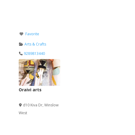
Favorite
Arts & Crafts
9289813440
Oraivi arts
Verified
d10 Kiva Dr
,
Winslow
West