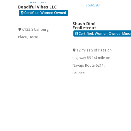
Beadiful Vibes LLC
Certified: Women Owned
Verified
Shash Diné
EcoRetreat
6122 S Carlburg
Certified: Women Owned, Minor
Place
,
Boise
Verified
12 miles S of Page on
highway 89 1/4 mile on
Navajo Route 6211
,
LeChee