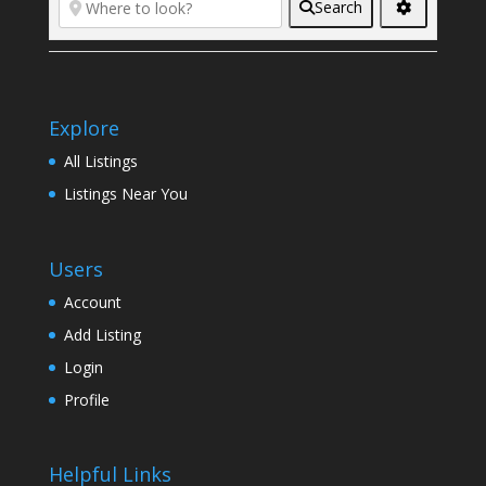
Search
Explore
All Listings
Listings Near You
Users
Account
Add Listing
Login
Profile
Helpful Links