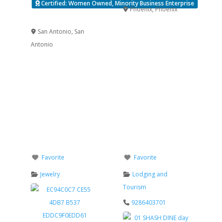
Certified: Women Owned, Minority Business Enterprise
Phoenix
,
Phoenix
Verified
San Antonio
,
San
Antonio
Favorite
Favorite
Jewelry
Lodging and
Tourism
9286403701