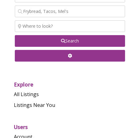
Search
Explore
All Listings
Listings Near You
Users
Account