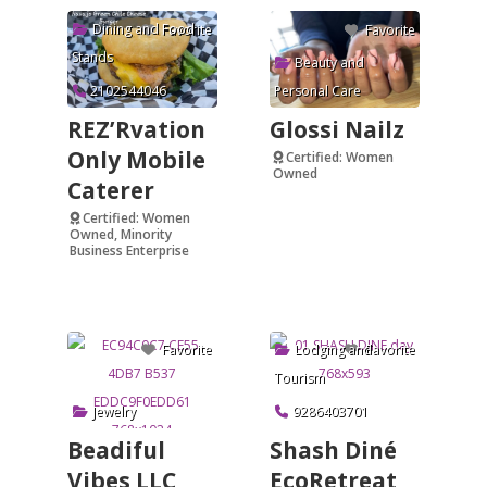
Dining and Food
Favorite
Favorite
Stands
Beauty and
2102544046
Personal Care
REZ’Rvation
Glossi Nailz
Only Mobile
Certified: Women
Owned
Caterer
Verified
Certified: Women
Owned, Minority
Business Enterprise
Verified
Lodging and
Favorite
Favorite
Tourism
Jewelry
9286403701
Beadiful
Shash Diné
Vibes LLC
EcoRetreat