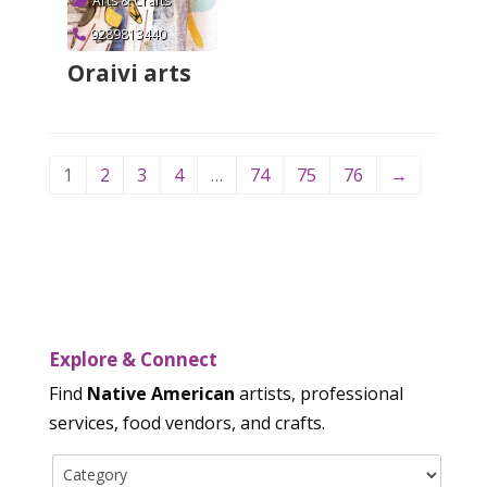
Arts & Crafts
9289813440
Oraivi arts
Verified
1
2
3
4
…
74
75
76
→
Explore & Connect
Find
Native American
artists, professional
services, food vendors, and crafts.