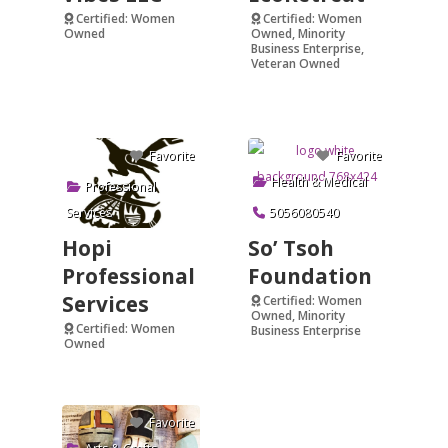
Certified: Women
Certified: Women
Owned
Owned, Minority
Business Enterprise,
Verified
Veteran Owned
Verified
Favorite
Favorite
Health & Medical
Professional
Services
5056080540
Hopi
So’ Tsoh
Professional
Foundation
Services
Certified: Women
Owned, Minority
Certified: Women
Business Enterprise
Owned
Verified
Favorite