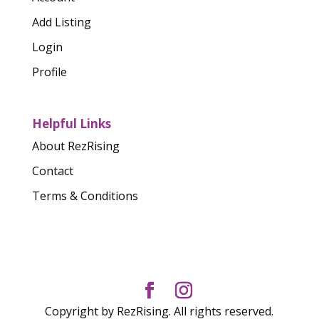
Add Listing
Login
Profile
Helpful Links
About RezRising
Contact
Terms & Conditions
Copyright by RezRising. All rights reserved.