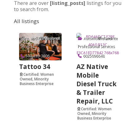
There are over
[listing_posts]
listings for you
to search from.
All listings
Arts & Crafts
,
Beauty and Personal
Care
, and
Professional
Automotive
and
Favorite
Favorite
Services
Professional Services
503-235-3606
6025098648
Tattoo 34
AZ Native
Mobile
Certified: Women
Owned, Minority
Diesel Truck
Business Enterprise
& Trailer
Verified
Repair, LLC
Certified: Women
Owned, Minority
Business Enterprise
Verified