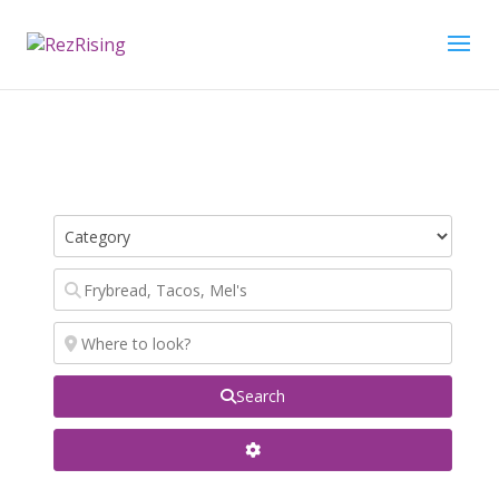
Search