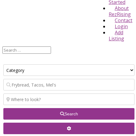
Started
About
RezRising
Contact
Login
Add
Listing
Search