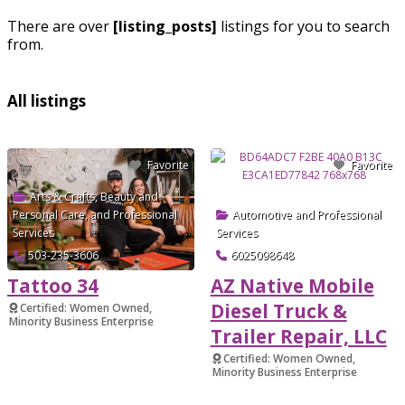
There are over
[listing_posts]
listings for you to search
from.
All listings
Favorite
Favorite
Arts & Crafts
,
Beauty and
Personal Care
, and
Professional
Automotive
and
Professional
Services
Services
503-235-3606
6025098648
Tattoo 34
AZ Native Mobile
Diesel Truck &
Certified: Women Owned,
Minority Business Enterprise
Trailer Repair, LLC
Verified
Certified: Women Owned,
Minority Business Enterprise
Verified