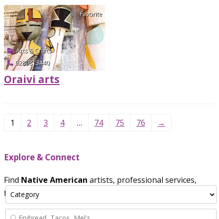
Favorite
Arts & Crafts
9289813440
Oraivi arts
Verified
1
2
3
4
…
74
75
76
→
Explore & Connect
Find
Native American
artists, professional services,
food vendors, and crafts.