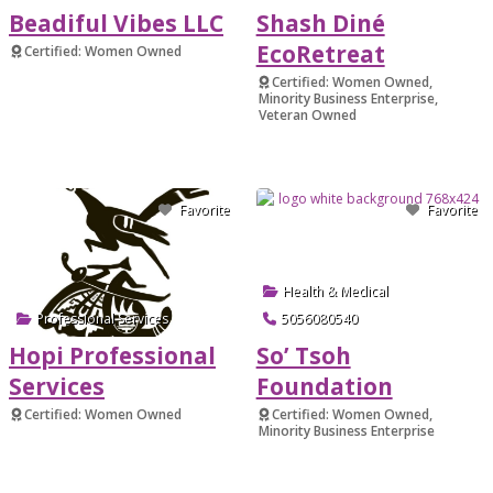
Beadiful Vibes LLC
Shash Diné
EcoRetreat
Certified: Women Owned
Verified
Certified: Women Owned,
Minority Business Enterprise,
Veteran Owned
Verified
Favorite
Favorite
Health & Medical
Professional Services
5056080540
Hopi Professional
So’ Tsoh
Services
Foundation
Certified: Women Owned
Certified: Women Owned,
Minority Business Enterprise
Verified