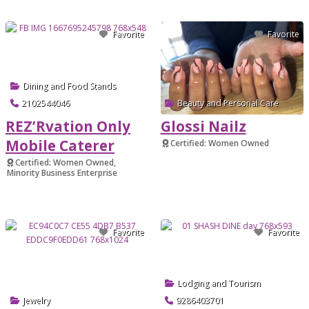
Favorite
Favorite
Dining and Food Stands
2102544046
Beauty and Personal Care
REZ’Rvation Only
Glossi Nailz
Mobile Caterer
Certified: Women Owned
Verified
Certified: Women Owned,
Minority Business Enterprise
Verified
Favorite
Favorite
Lodging and Tourism
Jewelry
9286403701