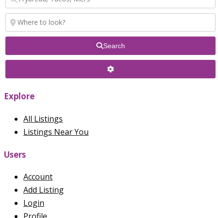
Search
Explore
All Listings
Listings Near You
Users
Account
Add Listing
Login
Profile