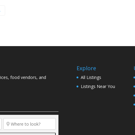
→
Explore
vices, food vendors, and
All Listings
Listings Near You