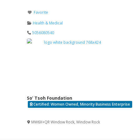
Favorite
Health & Medical
5056080540
So’ Tsoh Foundation
Certified: Women Owned, Minority Business Enterprise
Verified
MW6X+QR Window Rock
,
Window Rock