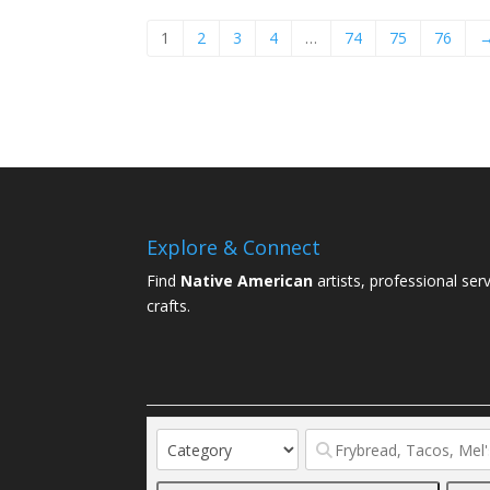
1
2
3
4
…
74
75
76
Explore & Connect
Find
Native American
artists, professional ser
crafts.