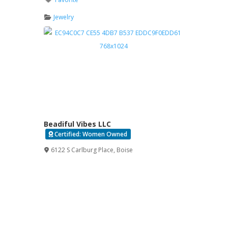
Jewelry
Beadiful Vibes LLC
Certified: Women Owned
Verified
6122 S Carlburg Place
,
Boise