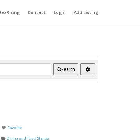
RezRising
Contact
Login
Add Listing
Search
Favorite
Dining and Food Stands