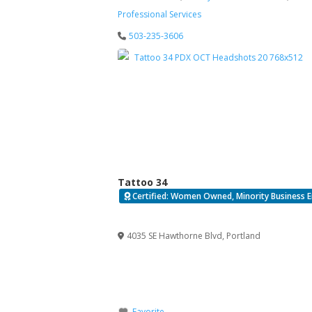
Professional Services
503-235-3606
Tattoo 34
Certified: Women Owned, Minority Business E
Verified
4035 SE Hawthorne Blvd
,
Portland
Favorite