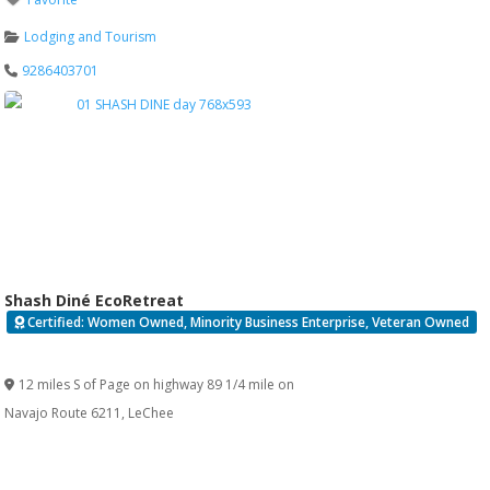
Lodging and Tourism
9286403701
Shash Diné EcoRetreat
Certified: Women Owned, Minority Business Enterprise, Veteran Owned
Verified
12 miles S of Page on highway 89 1/4 mile on
Navajo Route 6211
,
LeChee