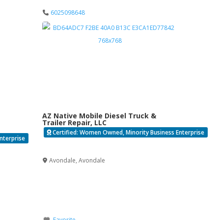
6025098648
AZ Native Mobile Diesel Truck &
Trailer Repair, LLC
Certified: Women Owned, Minority Business Enterprise
nterprise
Verified
Avondale
,
Avondale
Favorite