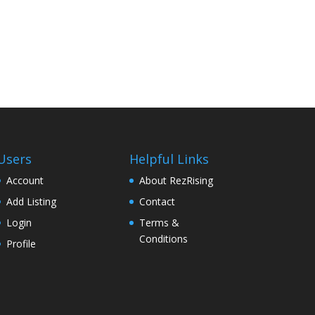
Users
Helpful Links
Account
About RezRising
Add Listing
Contact
Login
Terms &
Conditions
Profile