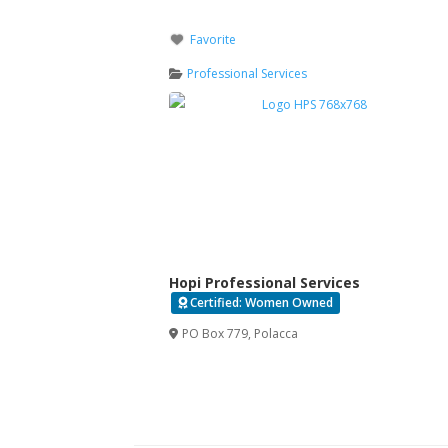
Favorite
Professional Services
Hopi Professional Services
Certified: Women Owned
PO Box 779
,
Polacca