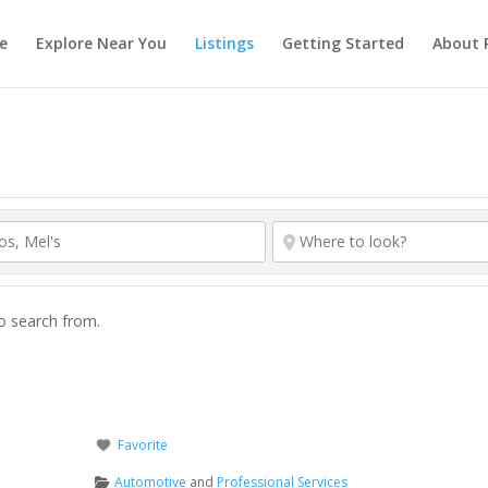
e
Explore Near You
Listings
Getting Started
About 
to search from.
Favorite
Automotive
and
Professional Services