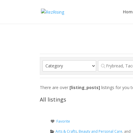
Hom
There are over
[listing_posts]
listings for you 
All listings
Favorite
Arts & Crafts
,
Beauty and Personal Care
, and