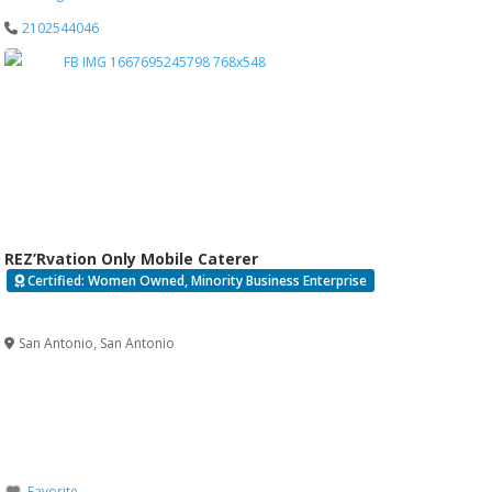
2102544046
REZ’Rvation Only Mobile Caterer
Certified: Women Owned, Minority Business Enterprise
Verified
San Antonio
,
San Antonio
Favorite