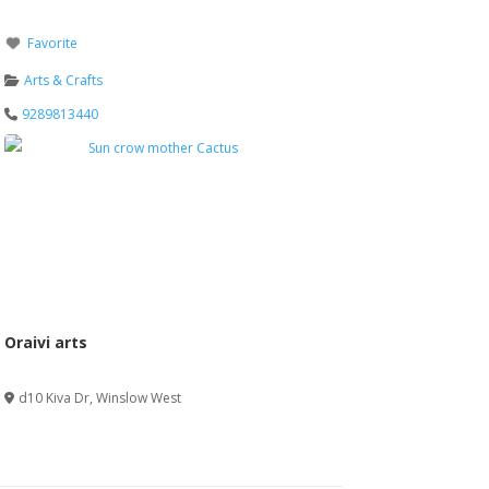
Favorite
Arts & Crafts
9289813440
Oraivi arts
Verified
d10 Kiva Dr
,
Winslow West