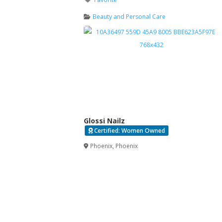
Beauty and Personal Care
Glossi Nailz
Certified: Women Owned
Verified
Phoenix
,
Phoenix