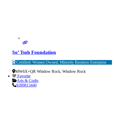
So’ Tsoh Foundation
Certified: Women Owned, Minority Business Enterprise
Verified
MW6X+QR Window Rock
,
Window Rock
Favorite
Arts & Crafts
9289813440