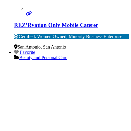
REZ’Rvation Only Mobile Caterer
Certified: Women Owned, Minority Business Enterprise
Verified
San Antonio
,
San Antonio
Favorite
Beauty and Personal Care