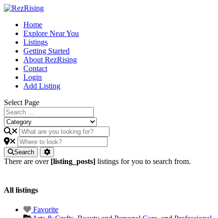
Home
Explore Near You
Listings
Getting Started
About RezRising
Contact
Login
Add Listing
Select Page
Search
There are over
[listing_posts]
listings for you to search from.
All listings
Favorite