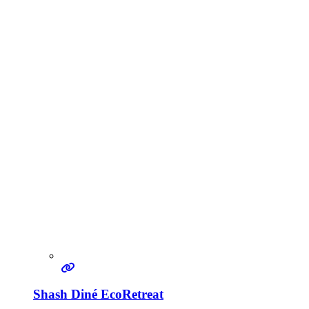
Shash Diné EcoRetreat