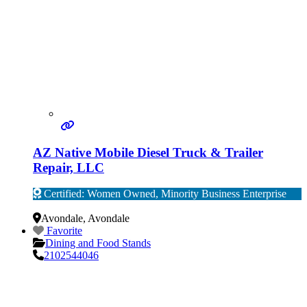
AZ Native Mobile Diesel Truck & Trailer
Repair, LLC
Certified: Women Owned, Minority Business Enterprise
Verified
Avondale
,
Avondale
Favorite
Dining and Food Stands
2102544046