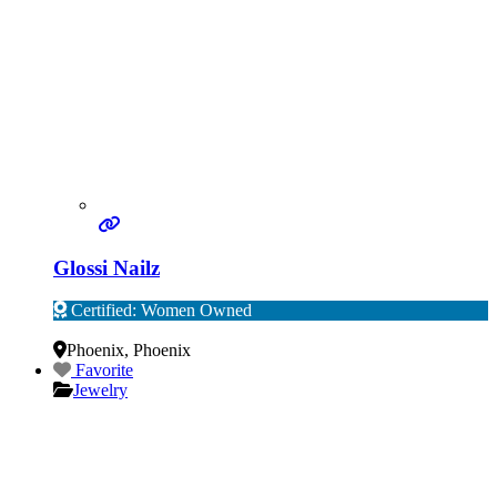
Glossi Nailz
Certified: Women Owned
Verified
Phoenix
,
Phoenix
Favorite
Jewelry