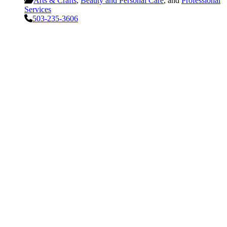
Arts & Crafts
,
Beauty and Personal Care
, and
Professional
Services
503-235-3606