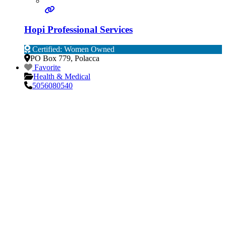
Hopi Professional Services
Certified: Women Owned
PO Box 779
,
Polacca
Favorite
Health & Medical
5056080540