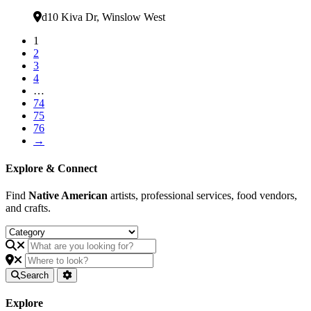
Verified
d10 Kiva Dr
,
Winslow West
1
2
3
4
…
74
75
76
→
Explore & Connect
Find
Native American
artists, professional services, food vendors,
and crafts.
Search
Explore