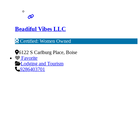
Beadiful Vibes LLC
Certified: Women Owned
Verified
6122 S Carlburg Place
,
Boise
Favorite
Lodging and Tourism
9286403701