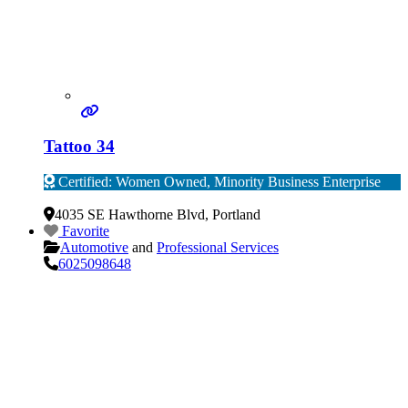
Tattoo 34
Certified: Women Owned, Minority Business Enterprise
Verified
4035 SE Hawthorne Blvd
,
Portland
Favorite
Automotive
and
Professional Services
6025098648