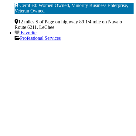
Certified: Women Owned, Minority Business Enterprise,
Veteran Owned
Verified
12 miles S of Page on highway 89 1/4 mile on Navajo
Route 6211
,
LeChee
Favorite
Professional Services