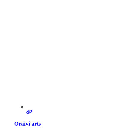
Oraivi arts