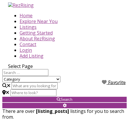
Home
Explore Near You
Listings
Getting Started
About RezRising
Contact
Login
Add Listing
Select Page
Favorite
Favorite
Favorite
Favorite
Favorite
Favorite
Favorite
Favorite
Favorite
Search
There are over
[listing_posts]
listings for you to search
from.