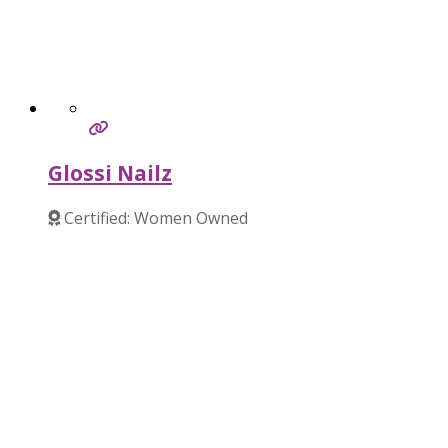
Glossi Nailz
Certified: Women Owned
Verified