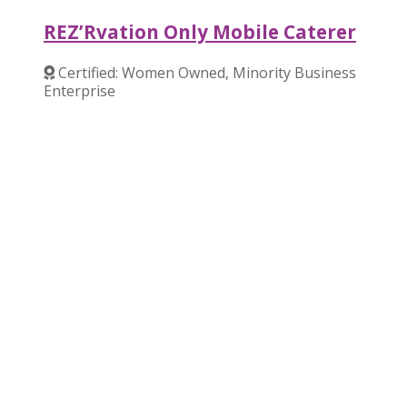
REZ’Rvation Only Mobile Caterer
Certified: Women Owned, Minority Business
Enterprise
Verified