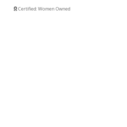
Certified: Women Owned
Verified