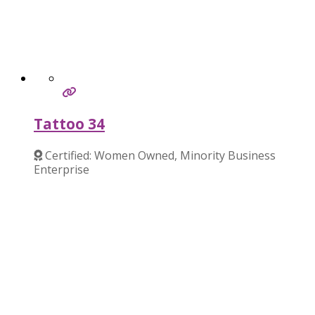
Tattoo 34
Certified: Women Owned, Minority Business
Enterprise
Verified