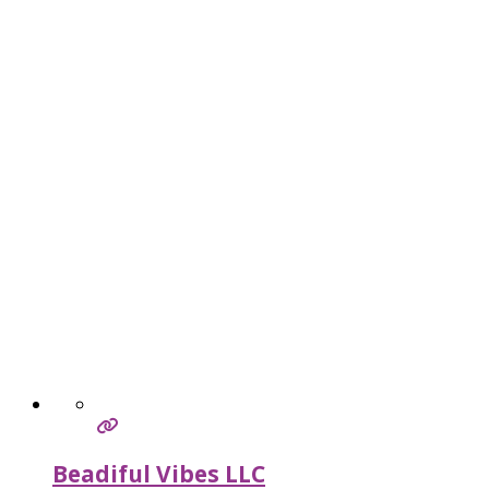
Beadiful Vibes LLC