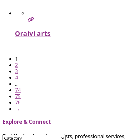
Oraivi arts
Verified
1
2
3
4
…
74
75
76
→
Explore & Connect
Find
Native American
artists, professional services,