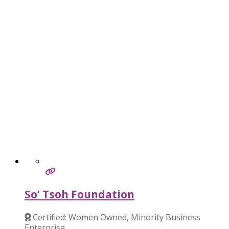
So’ Tsoh Foundation
Certified: Women Owned, Minority Business
Enterprise