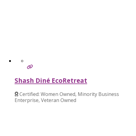
Shash Diné EcoRetreat
Certified: Women Owned, Minority Business
Enterprise, Veteran Owned
Verified