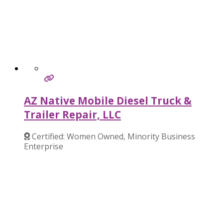
AZ Native Mobile Diesel Truck &
Trailer Repair, LLC
Certified: Women Owned, Minority Business
Enterprise
Verified