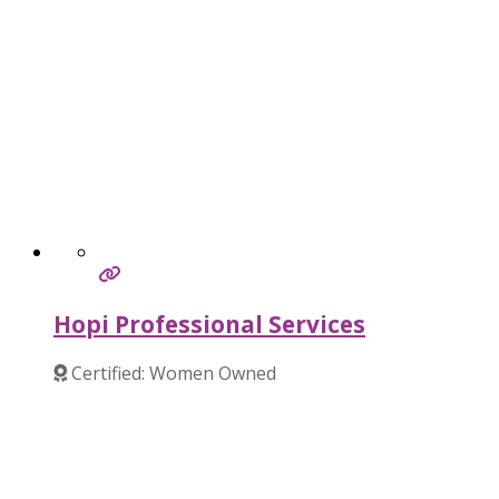
Hopi Professional Services
Certified: Women Owned