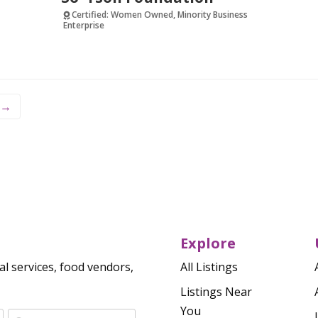
Certified: Women Owned, Minority Business
Enterprise
Verified
→
Explore
al services, food vendors,
All Listings
Listings Near
You