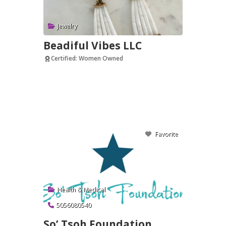
Jewelry
Beadiful Vibes LLC
Certified: Women Owned
Verified
Favorite
Health & Medical
5056080540
So’ Tsoh Foundation