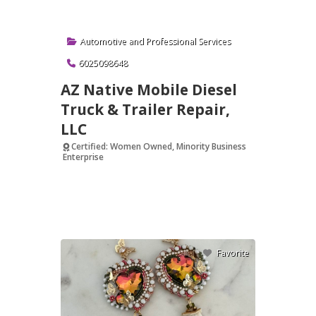
Automotive
and
Professional Services
6025098648
AZ Native Mobile Diesel
Truck & Trailer Repair,
LLC
Certified: Women Owned, Minority Business
Enterprise
Verified
Favorite