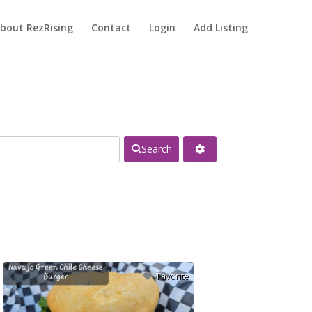
bout RezRising
Contact
Login
Add Listing
Search
Favorite