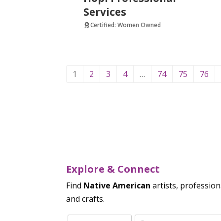
Services
Certified: Women Owned
1
2
3
4
…
74
75
76
Explore & Connect
Find
Native American
artists, profession
and crafts.