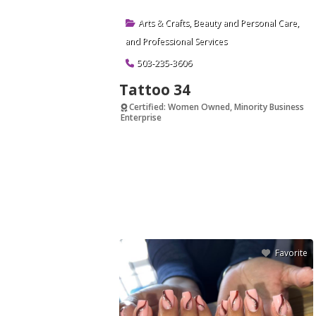
Arts & Crafts
,
Beauty and Personal Care
,
and
Professional Services
503-235-3606
Tattoo 34
Certified: Women Owned, Minority Business
Enterprise
Verified
Favorite