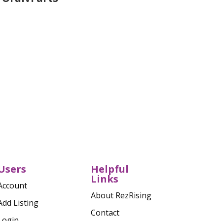
Verified
Users
Helpful
Links
Account
About RezRising
Add Listing
Contact
Login