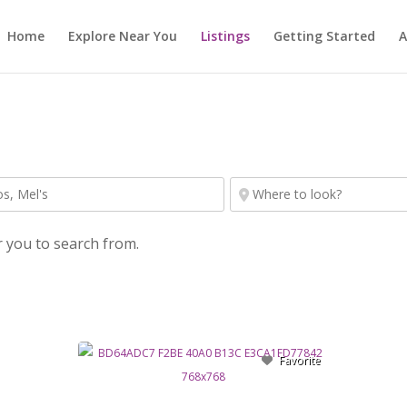
Home
Explore Near You
Listings
Getting Started
A
r you to search from.
Favorite