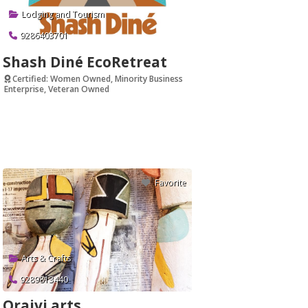
Lodging and Tourism
9286403701
Shash Diné EcoRetreat
Certified: Women Owned, Minority Business
Enterprise, Veteran Owned
Verified
Favorite
Arts & Crafts
9289813440
Oraivi arts