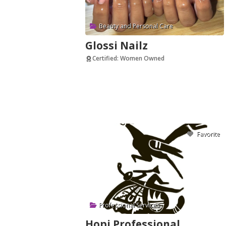
Beauty and Personal Care
Glossi Nailz
Certified: Women Owned
Verified
Favorite
Professional Services
Hopi Professional