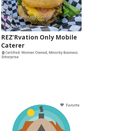
Dining and Food Stands
2102544046
REZ’Rvation Only Mobile
Caterer
Certified: Women Owned, Minority Business
Enterprise
Verified
Favorite