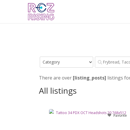
There are over
[listing_posts]
listings fo
All listings
Favorite