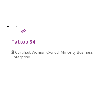
Tattoo 34
Certified: Women Owned, Minority Business
Enterprise
Verified