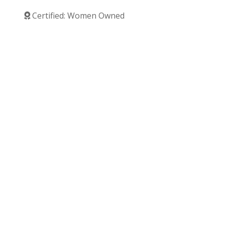
Certified: Women Owned
Verified