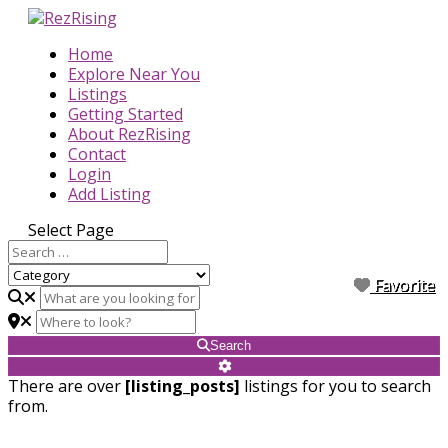
Home
Explore Near You
Listings
Getting Started
About RezRising
Contact
Login
Add Listing
Select Page
Favorite
Favorite
Favorite
Favorite
Favorite
Favorite
Favorite
Favorite
Favorite
Search
There are over
[listing_posts]
listings for you to search
from.