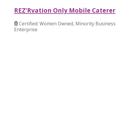
REZ’Rvation Only Mobile Caterer
Certified: Women Owned, Minority Business
Enterprise
Verified