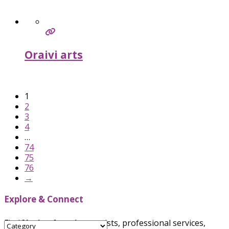
Oraivi arts
Verified
1
2
3
4
…
74
75
76
→
Explore & Connect
Find
Native American
artists, professional services,