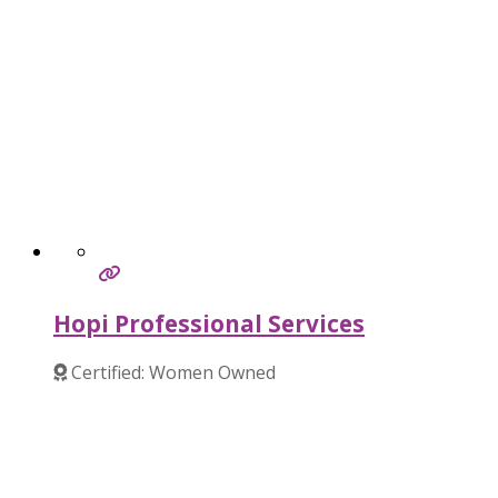
Hopi Professional Services
Certified: Women Owned