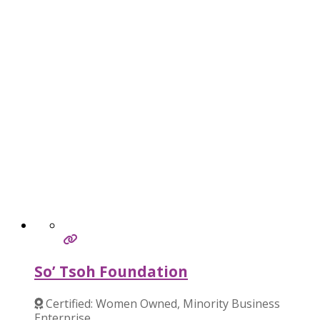
So’ Tsoh Foundation
Certified: Women Owned, Minority Business
Enterprise