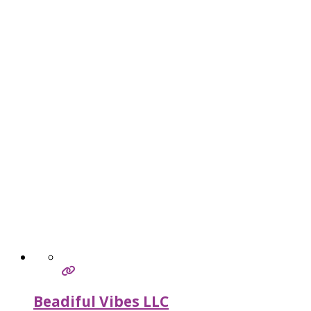
Beadiful Vibes LLC