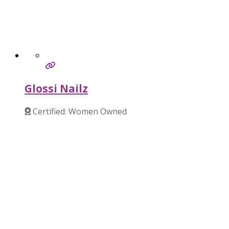
Glossi Nailz
Certified: Women Owned
Verified