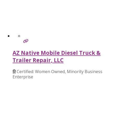
AZ Native Mobile Diesel Truck &
Trailer Repair, LLC
Certified: Women Owned, Minority Business
Enterprise
Verified