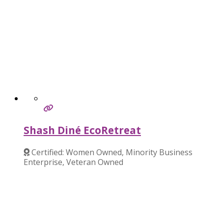
Shash Diné EcoRetreat
Certified: Women Owned, Minority Business
Enterprise, Veteran Owned
Verified