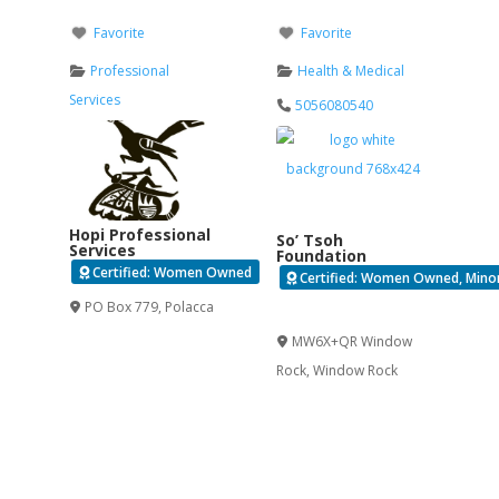
Favorite
Favorite
Professional
Health & Medical
Services
5056080540
Hopi Professional
So’ Tsoh
Services
Foundation
Certified: Women Owned
Certified: Women Owned, Minori
PO Box 779
,
Polacca
Verified
MW6X+QR Window
Rock
,
Window Rock