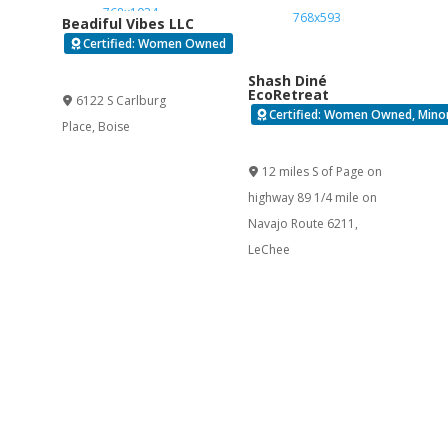
Beadiful Vibes LLC
Certified: Women Owned
Verified
Shash Diné
EcoRetreat
6122 S Carlburg
Certified: Women Owned, Minor
Place
,
Boise
Verified
12 miles S of Page on
highway 89 1/4 mile on
Navajo Route 6211
,
LeChee