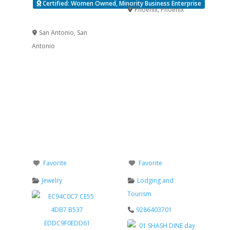
Certified: Women Owned, Minority Business Enterprise
Phoenix
,
Phoenix
Verified
San Antonio
,
San
Antonio
Favorite
Favorite
Jewelry
Lodging and
Tourism
9286403701