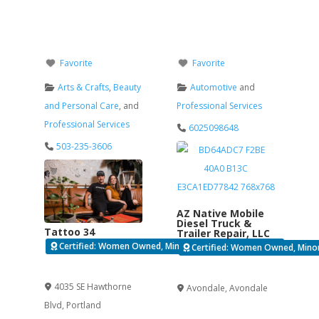
Favorite
Favorite
Arts & Crafts
,
Beauty
Automotive
and
and Personal Care
, and
Professional Services
Professional Services
6025098648
503-235-3606
AZ Native Mobile
Diesel Truck &
Tattoo 34
Trailer Repair, LLC
Certified: Women Owned, Minority Business Enterprise
Certified: Women Owned, Minori
Verified
Verified
4035 SE Hawthorne
Avondale
,
Avondale
Blvd
,
Portland