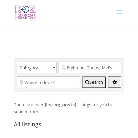
Search
There are over
[listing_posts]
listings for you to
search from.
All listings