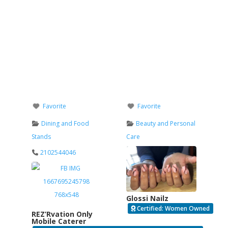
Favorite
Favorite
Dining and Food
Beauty and Personal
Stands
Care
2102544046
Glossi Nailz
Certified: Women Owned
REZ’Rvation Only
Mobile Caterer
Verified