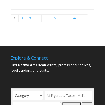
1
2
3
4
…
74
75
76
→
Explore & Connect
Find
Native American
artists, professional services,
food vendors, and crafts.