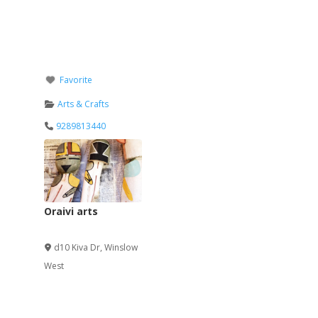
Favorite
Arts & Crafts
9289813440
Oraivi arts
Verified
d10 Kiva Dr
,
Winslow
West