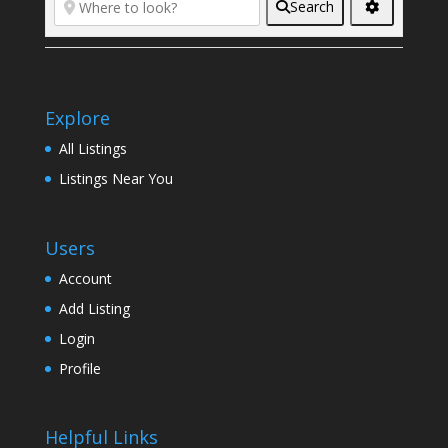
Search
Explore
All Listings
Listings Near You
Users
Account
Add Listing
Login
Profile
Helpful Links