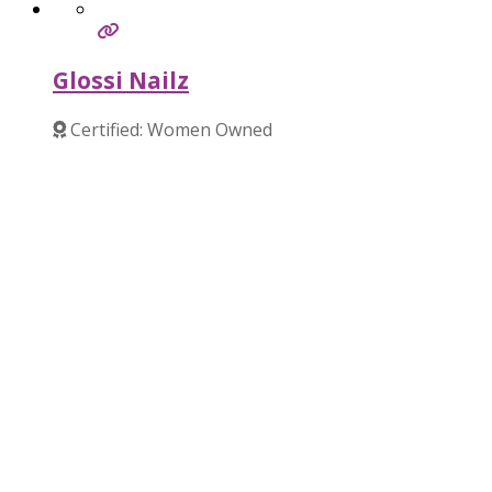
Glossi Nailz
Certified: Women Owned
Verified