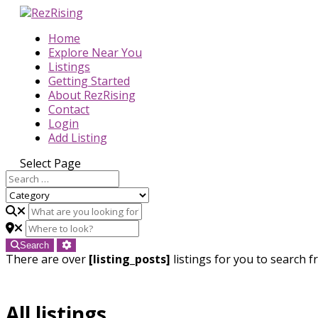
Home
Explore Near You
Listings
Getting Started
About RezRising
Contact
Login
Add Listing
Select Page
Search
There are over
[listing_posts]
listings for you to search f
All listings