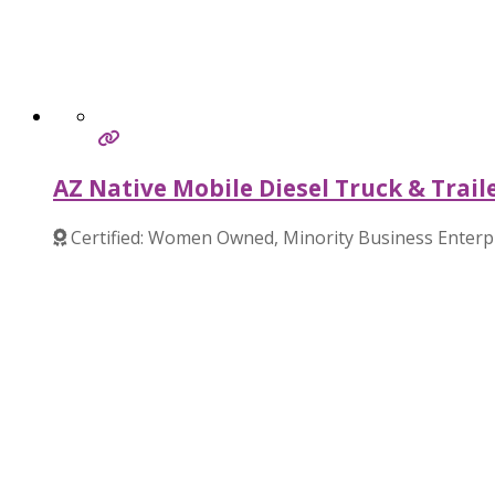
AZ Native Mobile Diesel Truck & Trail
Certified: Women Owned, Minority Business Enterp
Verified