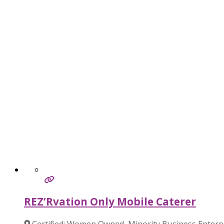
REZ’Rvation Only Mobile Caterer