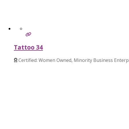
Tattoo 34
Certified: Women Owned, Minority Business Enterp
Verified