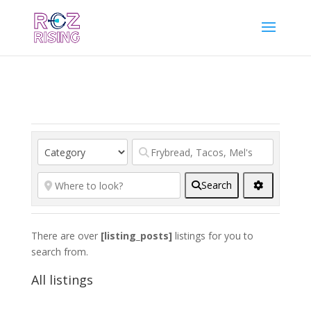
Search
There are over
[listing_posts]
listings for you to
search from.
All listings