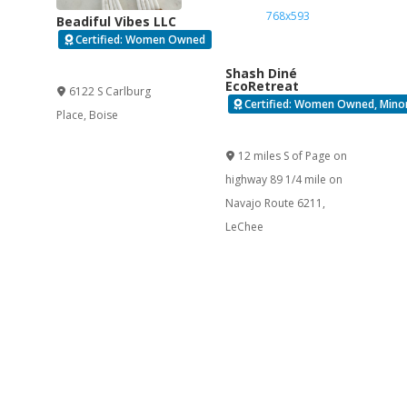
Beadiful Vibes LLC
Certified: Women Owned
Verified
Shash Diné
EcoRetreat
6122 S Carlburg
Certified: Women Owned, Minor
Place
,
Boise
Verified
12 miles S of Page on
highway 89 1/4 mile on
Navajo Route 6211
,
LeChee