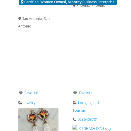
Certified: Women Owned, Minority Business Enterprise
Phoenix
,
Phoenix
Verified
San Antonio
,
San
Antonio
Favorite
Favorite
Jewelry
Lodging and
Tourism
9286403701