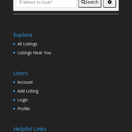
Search
Explore
All Listings
Listings Near You
Users
Account
Add Listing
Login
Profile
Helpful Links