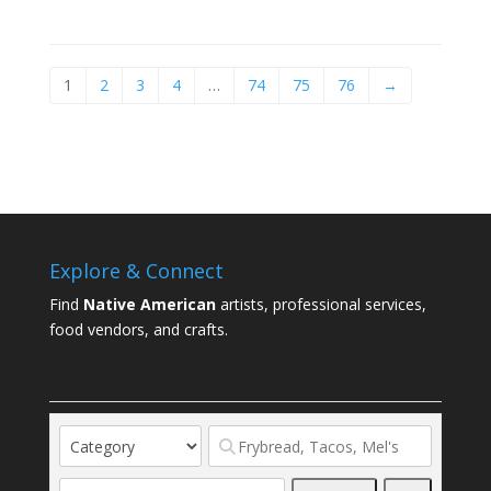
1
2
3
4
…
74
75
76
→
Explore & Connect
Find
Native American
artists, professional services,
food vendors, and crafts.