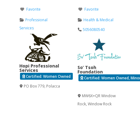
Favorite
Favorite
Professional
Health & Medical
Services
5056080540
Hopi Professional
So’ Tsoh
Services
Foundation
Certified: Women Owned
Certified: Women Owned, Minori
PO Box 779
,
Polacca
Verified
MW6X+QR Window
Rock
,
Window Rock