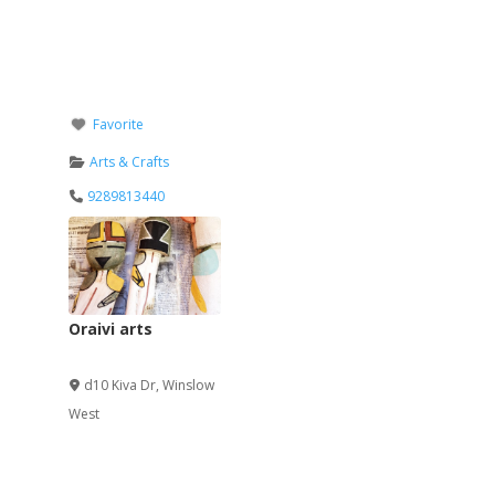
Favorite
Arts & Crafts
9289813440
Oraivi arts
Verified
d10 Kiva Dr
,
Winslow
West