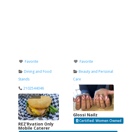
Favorite
Favorite
Dining and Food
Beauty and Personal
Stands
Care
2102544046
Glossi Nailz
Certified: Women Owned
REZ’Rvation Only
Mobile Caterer
Verified