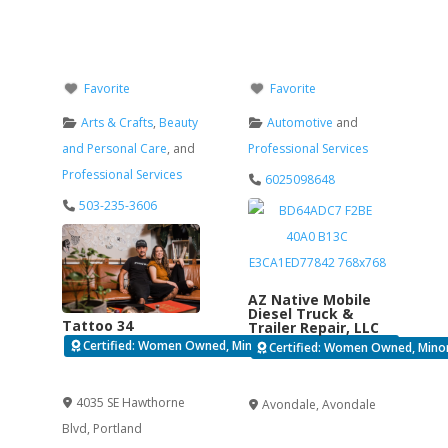
Favorite
Favorite
Arts & Crafts
,
Beauty
Automotive
and
and Personal Care
, and
Professional Services
Professional Services
6025098648
503-235-3606
AZ Native Mobile
Diesel Truck &
Tattoo 34
Trailer Repair, LLC
Certified: Women Owned, Minority Business Enterprise
Certified: Women Owned, Minori
Verified
Verified
4035 SE Hawthorne
Avondale
,
Avondale
Blvd
,
Portland