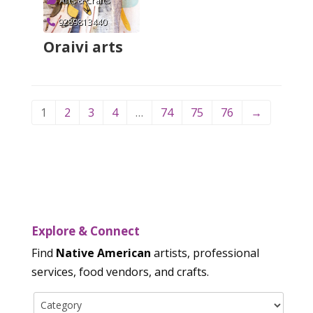
Arts & Crafts
9289813440
Oraivi arts
Verified
1
2
3
4
…
74
75
76
→
Explore & Connect
Find
Native American
artists, professional
services, food vendors, and crafts.