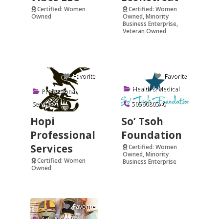
Certified: Women
Certified: Women
Owned
Owned, Minority
Business Enterprise,
Verified
Veteran Owned
Verified
Favorite
Favorite
Health & Medical
Professional
Services
5056080540
Hopi
So’ Tsoh
Professional
Foundation
Services
Certified: Women
Owned, Minority
Certified: Women
Business Enterprise
Owned
Verified
Favorite