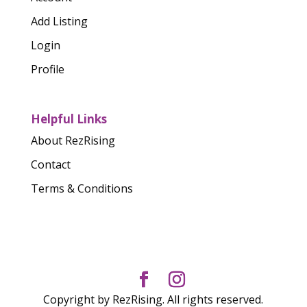
Add Listing
Login
Profile
Helpful Links
About RezRising
Contact
Terms & Conditions
Copyright by RezRising. All rights reserved.