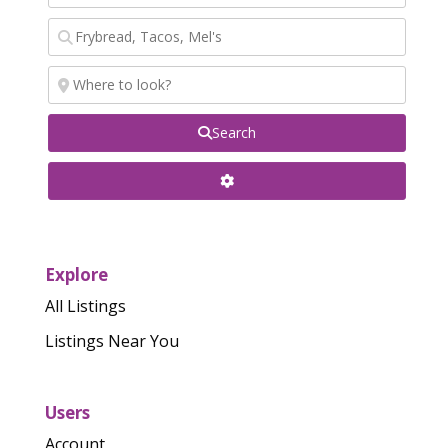
Search
Explore
All Listings
Listings Near You
Users
Account