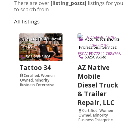
There are over
[listing_posts]
listings for you
to search from.
All listings
Arts & Crafts
,
Beauty and Personal
Care
, and
Professional
Automotive
and
Favorite
Favorite
Services
Professional Services
503-235-3606
6025098648
Tattoo 34
AZ Native
Mobile
Certified: Women
Owned, Minority
Diesel Truck
Business Enterprise
& Trailer
Verified
Repair, LLC
Certified: Women
Owned, Minority
Business Enterprise
Verified