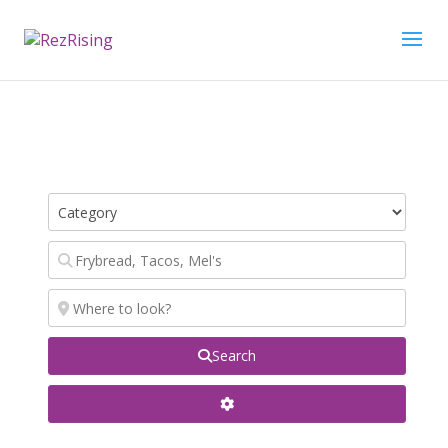
Search