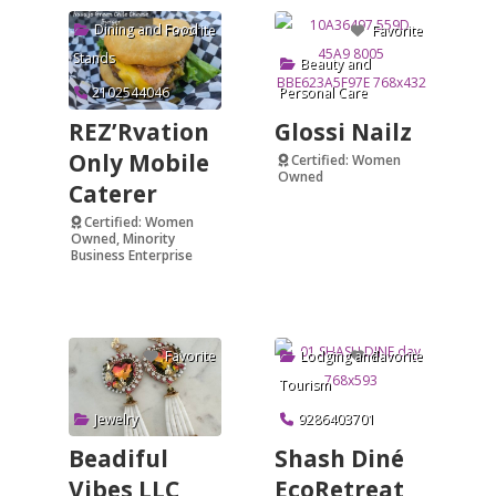
Dining and Food
Favorite
Favorite
Stands
Beauty and
2102544046
Personal Care
REZ’Rvation
Glossi Nailz
Only Mobile
Certified: Women
Owned
Caterer
Verified
Certified: Women
Owned, Minority
Business Enterprise
Verified
Lodging and
Favorite
Favorite
Tourism
Jewelry
9286403701
Beadiful
Shash Diné
Vibes LLC
EcoRetreat