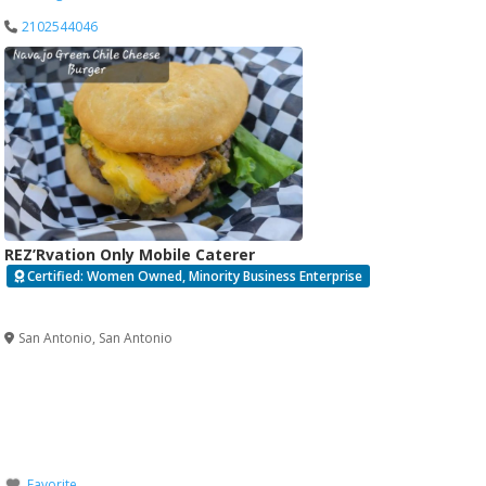
2102544046
REZ’Rvation Only Mobile Caterer
Certified: Women Owned, Minority Business Enterprise
Verified
San Antonio
,
San Antonio
Favorite