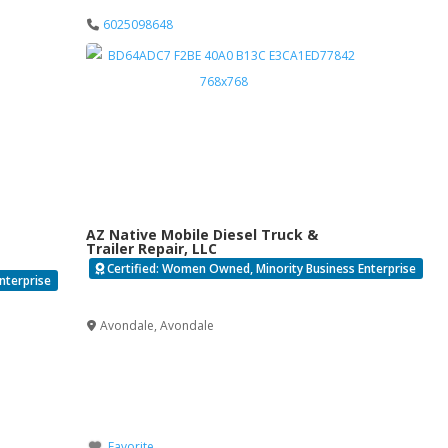
6025098648
AZ Native Mobile Diesel Truck &
Trailer Repair, LLC
Certified: Women Owned, Minority Business Enterprise
nterprise
Verified
Avondale
,
Avondale
Favorite