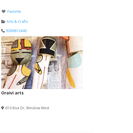
Favorite
Arts & Crafts
9289813440
Oraivi arts
Verified
d10 Kiva Dr
,
Winslow West