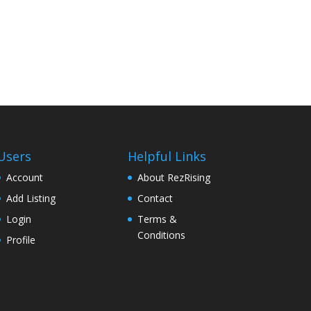
Users
Helpful Links
Account
About RezRising
Add Listing
Contact
Login
Terms &
Conditions
Profile