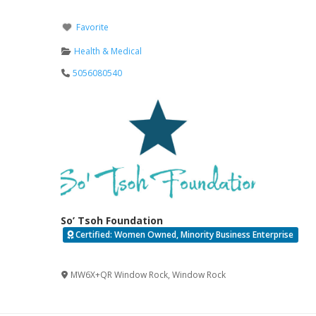
Favorite
Health & Medical
5056080540
So’ Tsoh Foundation
Certified: Women Owned, Minority Business Enterprise
Verified
MW6X+QR Window Rock
,
Window Rock