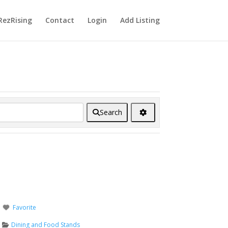
RezRising
Contact
Login
Add Listing
Search
Favorite
Dining and Food Stands