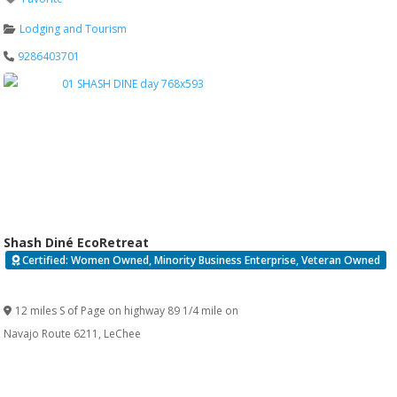
Lodging and Tourism
9286403701
Shash Diné EcoRetreat
Certified: Women Owned, Minority Business Enterprise, Veteran Owned
Verified
12 miles S of Page on highway 89 1/4 mile on
Navajo Route 6211
,
LeChee