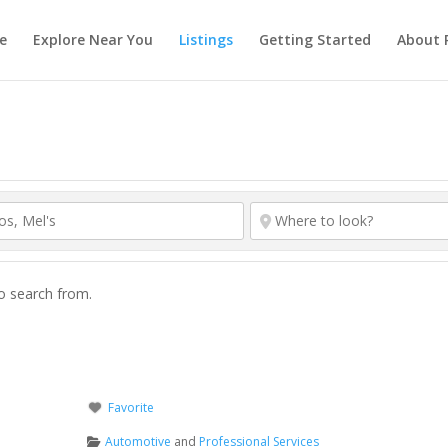
e
Explore Near You
Listings
Getting Started
About 
to search from.
Favorite
Automotive
and
Professional Services