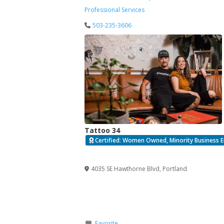
Professional Services
503-235-3606
Tattoo 34
Certified: Women Owned, Minority Business E
Verified
4035 SE Hawthorne Blvd
,
Portland
Favorite