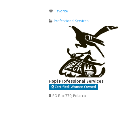
Favorite
Professional Services
Hopi Professional Services
Certified: Women Owned
PO Box 779
,
Polacca