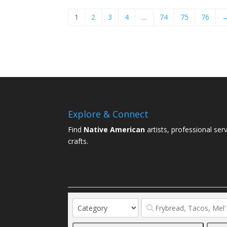
1
2
3
4
…
74
75
76
Explore & Connect
Find
Native American
artists, professional ser
crafts.