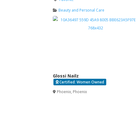
Beauty and Personal Care
Glossi Nailz
Certified: Women Owned
Verified
Phoenix
,
Phoenix