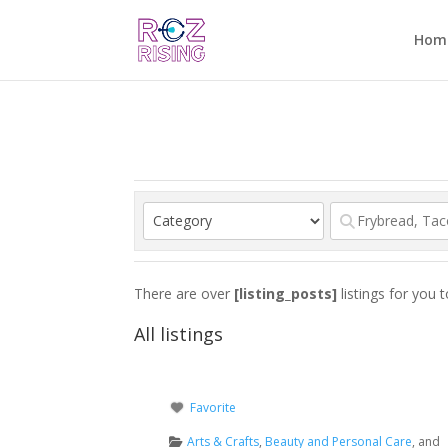
Hom
There are over
[listing_posts]
listings for you 
All listings
Favorite
Arts & Crafts
,
Beauty and Personal Care
, and