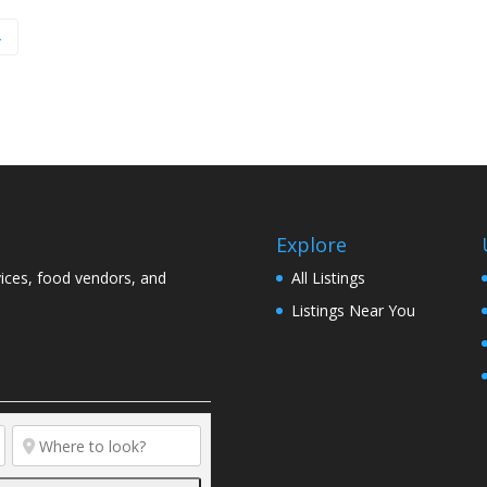
→
Explore
vices, food vendors, and
All Listings
Listings Near You