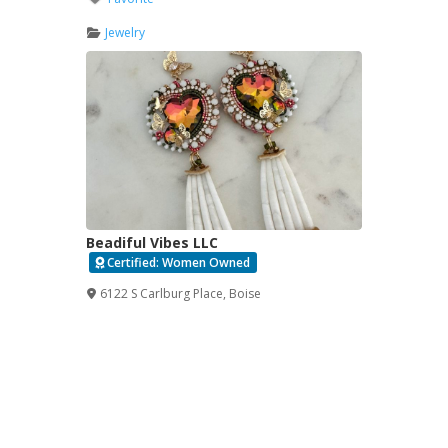
Jewelry
Beadiful Vibes LLC
Certified: Women Owned
Verified
6122 S Carlburg Place
,
Boise