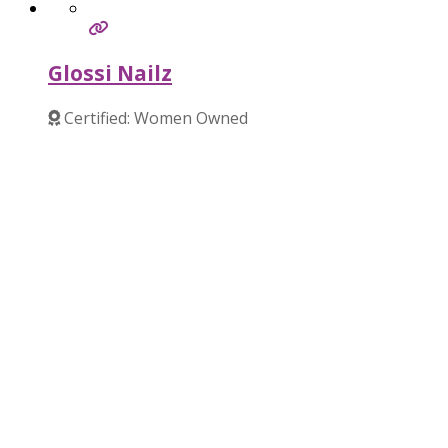
Glossi Nailz
Certified: Women Owned
Verified