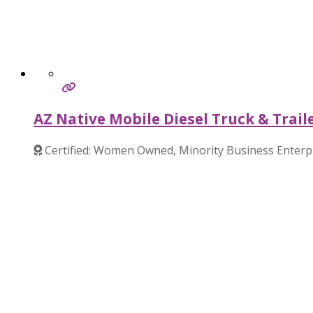
AZ Native Mobile Diesel Truck & Trail
Certified: Women Owned, Minority Business Enterp
Verified