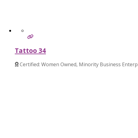
Tattoo 34
Certified: Women Owned, Minority Business Enterp
Verified