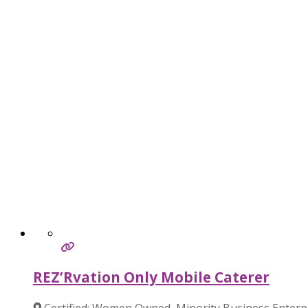
REZ’Rvation Only Mobile Caterer