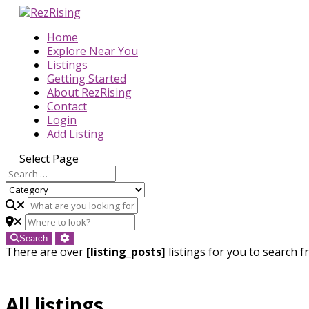
Home
Explore Near You
Listings
Getting Started
About RezRising
Contact
Login
Add Listing
Select Page
Search
There are over
[listing_posts]
listings for you to search f
All listings