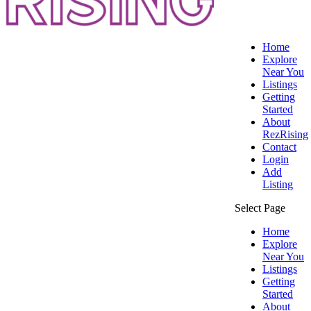
Home
Explore
Near You
Listings
Getting
Started
About
RezRising
Contact
Login
Add
Listing
Select Page
Home
Explore
Near You
Listings
Getting
Started
About