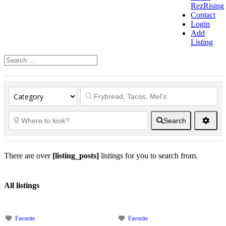
RezRising
Contact
Login
Add
Listing
Search
There are over
[listing_posts]
listings for you to search from.
All listings
Favorite
Favorite