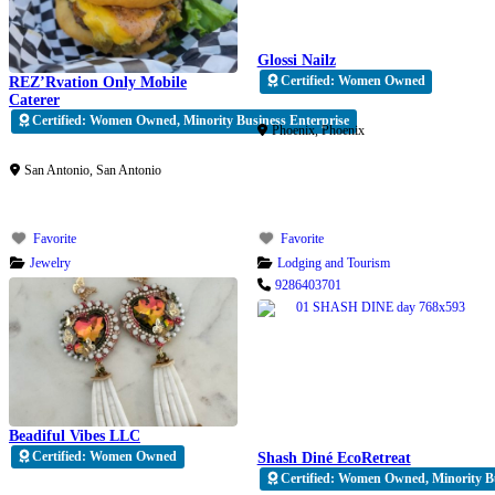
Glossi Nailz
Certified: Women Owned
REZ’Rvation Only Mobile
Caterer
Verified
Certified: Women Owned, Minority Business Enterprise
Phoenix
,
Phoenix
Verified
San Antonio
,
San Antonio
Favorite
Favorite
Jewelry
Lodging and Tourism
9286403701
Beadiful Vibes LLC
Certified: Women Owned
Shash Diné EcoRetreat
Certified: Women Owned, Minority B
Verified