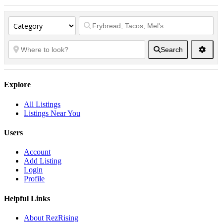
Search
Explore
All Listings
Listings Near You
Users
Account
Add Listing
Login
Profile
Helpful Links
About RezRising