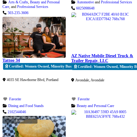
Arts & Crafts
,
Beauty and Personal
Automotive
and
Professional Services
Care
, and
Professional Services
6025098648
503-235-3606
AZ Native Mobile Diesel Truck &
Tattoo 34
Trailer Repair, LLC
Certified: Women Owned, Minority Business Enterprise
Certified: Women Owned, Minority Bu
Verified
Verified
4035 SE Hawthorne Blvd
,
Portland
Avondale
,
Avondale
Favorite
Favorite
Dining and Food Stands
Beauty and Personal Care
2102544046