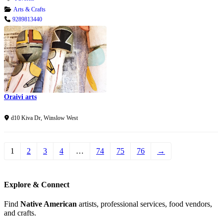
Arts & Crafts
9289813440
Oraivi arts
Verified
d10 Kiva Dr
,
Winslow West
1
2
3
4
…
74
75
76
→
Explore & Connect
Find
Native American
artists, professional services, food vendors,
and crafts.