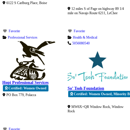
Verified
6122 S Carlburg Place
,
Boise
12 miles S of Page on highway 89 1/4
mile on Navajo Route 6211
,
LeChee
Favorite
Favorite
Professional Services
Health & Medical
5056080540
Hopi Professional Services
Certified: Women Owned
So’ Tsoh Foundation
Certified: Women Owned, Minority Bu
PO Box 779
,
Polacca
Verified
MW6X+QR Window Rock
,
Window
Rock
Favorite