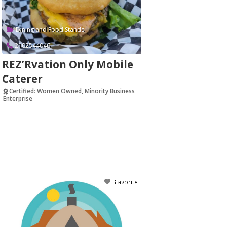
Dining and Food Stands
2102544046
REZ’Rvation Only Mobile
Caterer
Certified: Women Owned, Minority Business
Enterprise
Verified
Favorite