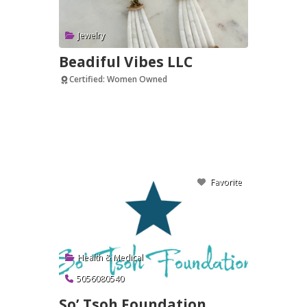
Jewelry
Beadiful Vibes LLC
Certified: Women Owned
Verified
Favorite
Health & Medical
5056080540
So’ Tsoh Foundation