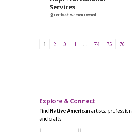
Services
Certified: Women Owned
1
2
3
4
…
74
75
76
Explore & Connect
Find
Native American
artists, profession
and crafts.