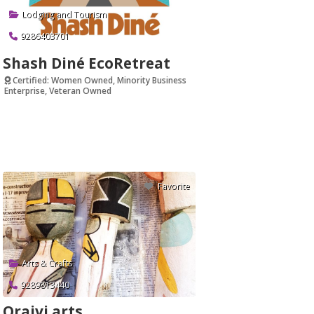
Lodging and Tourism
9286403701
Shash Diné EcoRetreat
Certified: Women Owned, Minority Business
Enterprise, Veteran Owned
Verified
Favorite
Arts & Crafts
9289813440
Oraivi arts