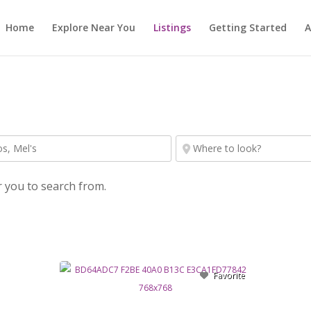
Home
Explore Near You
Listings
Getting Started
A
r you to search from.
Favorite