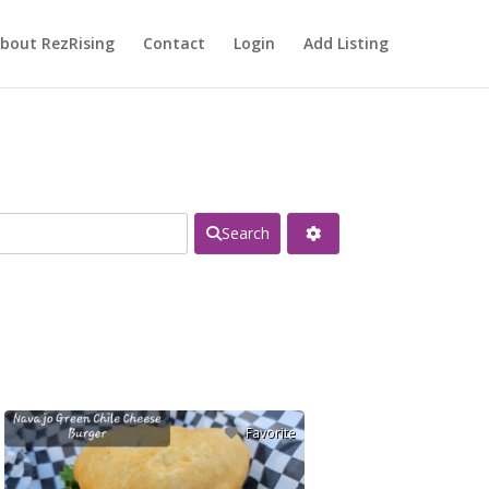
bout RezRising
Contact
Login
Add Listing
Search
Favorite