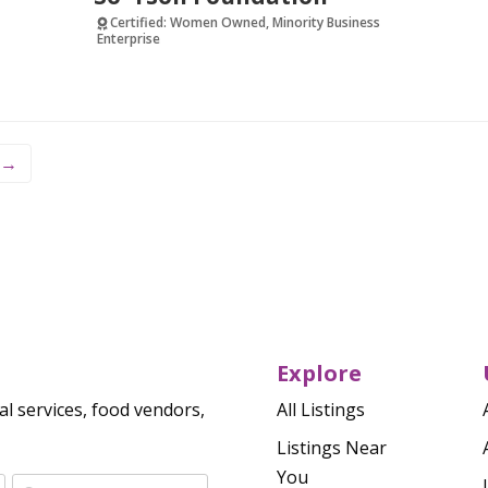
Certified: Women Owned, Minority Business
Enterprise
Verified
→
Explore
al services, food vendors,
All Listings
Listings Near
You