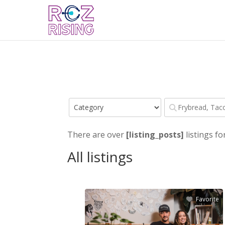
There are over
[listing_posts]
listings fo
All listings
Favorite