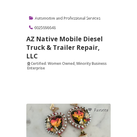
Automotive
and
Professional Services
6025098648
AZ Native Mobile Diesel
Truck & Trailer Repair,
LLC
Certified: Women Owned, Minority Business
Enterprise
Verified
Favorite