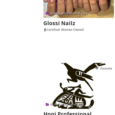
Beauty and Personal Care
Glossi Nailz
Certified: Women Owned
Verified
Favorite
Professional Services
Hopi Professional