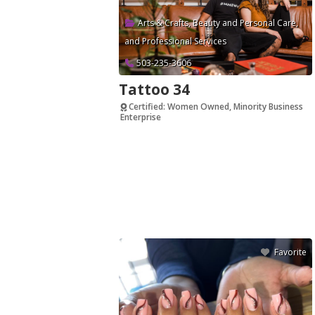
Arts & Crafts
,
Beauty and Personal Care
,
and
Professional Services
503-235-3606
Tattoo 34
Certified: Women Owned, Minority Business
Enterprise
Verified
Favorite