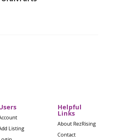
Verified
Users
Helpful
Links
Account
About RezRising
Add Listing
Contact
Login