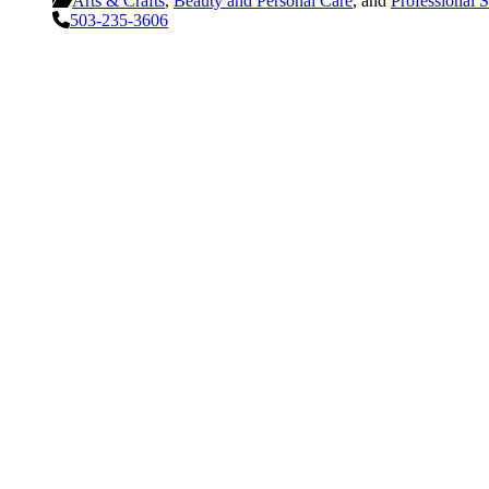
Arts & Crafts
,
Beauty and Personal Care
, and
Professional S
503-235-3606