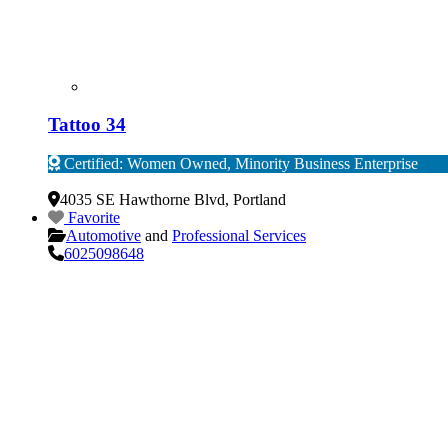
Tattoo 34
Certified: Women Owned, Minority Business Enterprise
Verified
4035 SE Hawthorne Blvd
,
Portland
Favorite
Automotive
and
Professional Services
6025098648