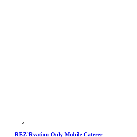
REZ’Rvation Only Mobile Caterer