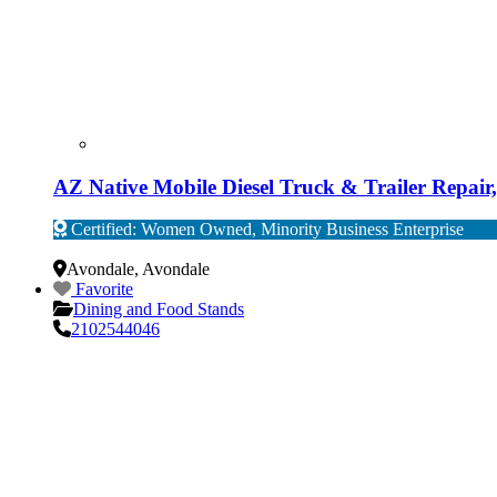
AZ Native Mobile Diesel Truck & Trailer Repai
Certified: Women Owned, Minority Business Enterprise
Verified
Avondale
,
Avondale
Favorite
Dining and Food Stands
2102544046