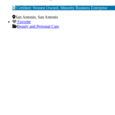
Certified: Women Owned, Minority Business Enterprise
Verified
San Antonio
,
San Antonio
Favorite
Beauty and Personal Care