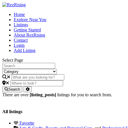
Home
Explore Near You
Listings
Getting Started
About RezRising
Contact
Login
Add Listing
Select Page
Search
There are over
[listing_posts]
listings for you to search from.
All listings
Favorite