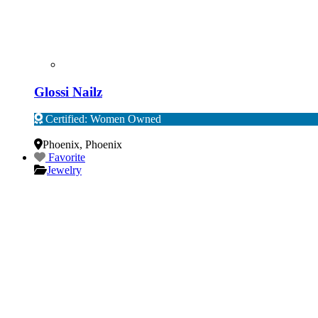
Glossi Nailz
Certified: Women Owned
Verified
Phoenix
,
Phoenix
Favorite
Jewelry