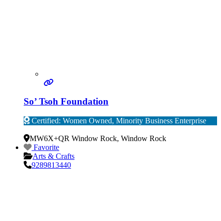
So’ Tsoh Foundation
Certified: Women Owned, Minority Business Enterprise
Verified
MW6X+QR Window Rock
,
Window Rock
Favorite
Arts & Crafts
9289813440