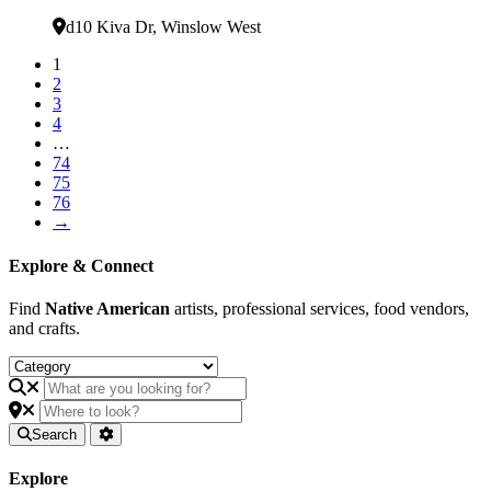
Verified
d10 Kiva Dr
,
Winslow West
1
2
3
4
…
74
75
76
→
Explore & Connect
Find
Native American
artists, professional services, food vendors,
and crafts.
Search
Explore