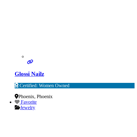
Glossi Nailz
Certified: Women Owned
Verified
Phoenix
,
Phoenix
Favorite
Jewelry