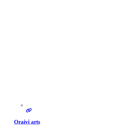
Oraivi arts