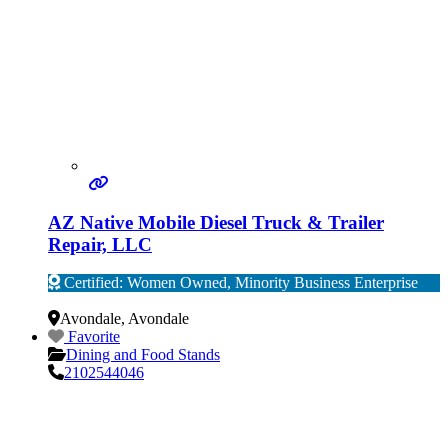
AZ Native Mobile Diesel Truck & Trailer
Repair, LLC
Certified: Women Owned, Minority Business Enterprise
Verified
Avondale
,
Avondale
Favorite
Dining and Food Stands
2102544046