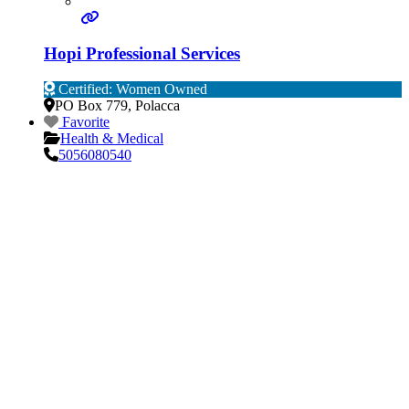
Hopi Professional Services
Certified: Women Owned
PO Box 779
,
Polacca
Favorite
Health & Medical
5056080540