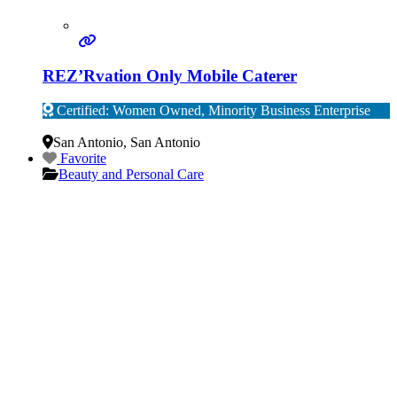
REZ’Rvation Only Mobile Caterer
Certified: Women Owned, Minority Business Enterprise
Verified
San Antonio
,
San Antonio
Favorite
Beauty and Personal Care