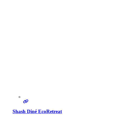
Shash Diné EcoRetreat