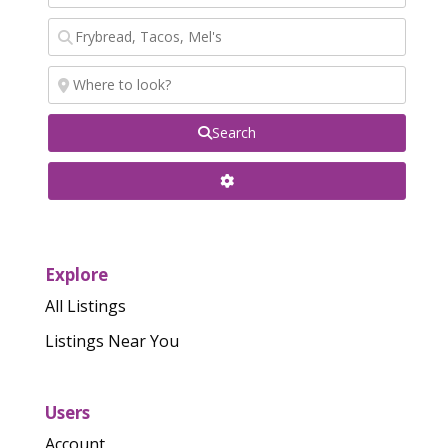
Search
Explore
All Listings
Listings Near You
Users
Account