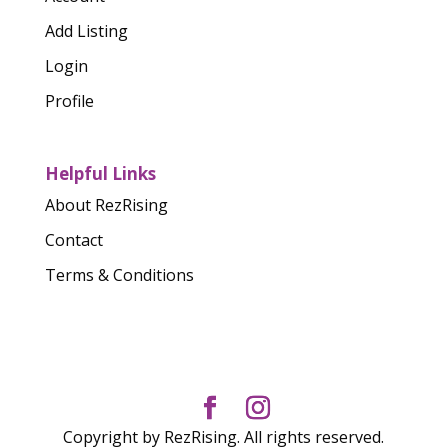
Add Listing
Login
Profile
Helpful Links
About RezRising
Contact
Terms & Conditions
Copyright by RezRising. All rights reserved.