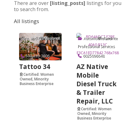
There are over
[listing_posts]
listings for you
to search from.
All listings
Arts & Crafts
,
Beauty and Personal
Care
, and
Professional
Automotive
and
Favorite
Favorite
Services
Professional Services
503-235-3606
6025098648
Tattoo 34
AZ Native
Mobile
Certified: Women
Owned, Minority
Diesel Truck
Business Enterprise
& Trailer
Verified
Repair, LLC
Certified: Women
Owned, Minority
Business Enterprise
Verified