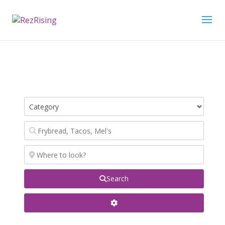
Search