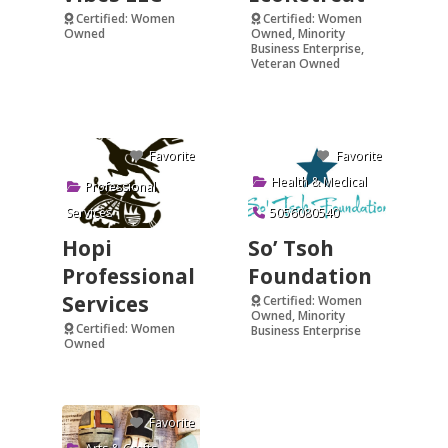
Certified: Women
Certified: Women
Owned
Owned, Minority
Business Enterprise,
Verified
Veteran Owned
Verified
Favorite
Favorite
Health & Medical
Professional
Services
5056080540
Hopi
So’ Tsoh
Professional
Foundation
Services
Certified: Women
Owned, Minority
Certified: Women
Business Enterprise
Owned
Verified
Favorite