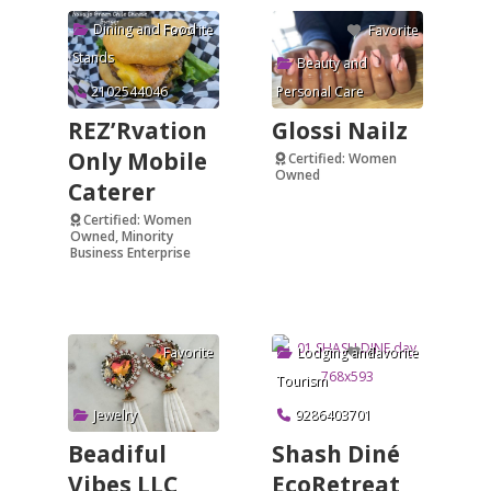
Dining and Food
Favorite
Favorite
Stands
Beauty and
2102544046
Personal Care
REZ’Rvation
Glossi Nailz
Only Mobile
Certified: Women
Owned
Caterer
Verified
Certified: Women
Owned, Minority
Business Enterprise
Verified
Lodging and
Favorite
Favorite
Tourism
Jewelry
9286403701
Beadiful
Shash Diné
Vibes LLC
EcoRetreat