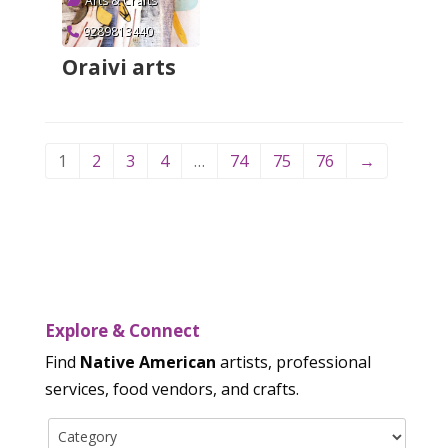
Arts & Crafts
9289813440
Oraivi arts
Verified
1
2
3
4
…
74
75
76
→
Explore & Connect
Find
Native American
artists, professional
services, food vendors, and crafts.