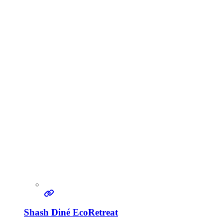
Shash Diné EcoRetreat