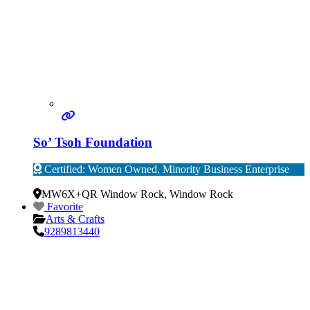
So’ Tsoh Foundation
Certified: Women Owned, Minority Business Enterprise
Verified
MW6X+QR Window Rock
,
Window Rock
Favorite
Arts & Crafts
9289813440