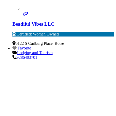
Beadiful Vibes LLC
Certified: Women Owned
Verified
6122 S Carlburg Place
,
Boise
Favorite
Lodging and Tourism
9286403701