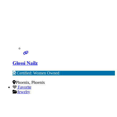
Glossi Nailz
Certified: Women Owned
Verified
Phoenix
,
Phoenix
Favorite
Jewelry