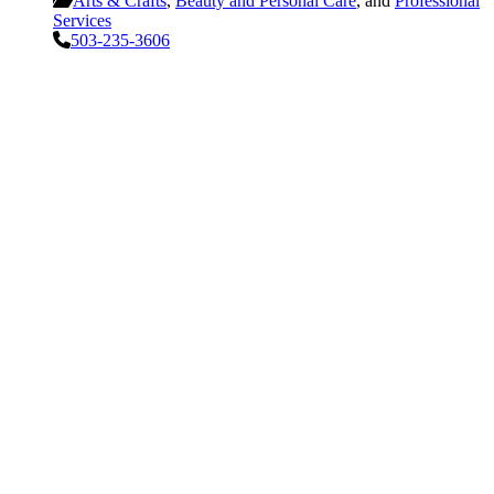
Arts & Crafts
,
Beauty and Personal Care
, and
Professional
Services
503-235-3606