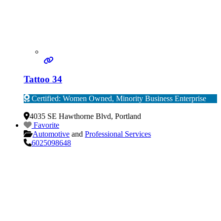
Tattoo 34
Certified: Women Owned, Minority Business Enterprise
Verified
4035 SE Hawthorne Blvd
,
Portland
Favorite
Automotive
and
Professional Services
6025098648