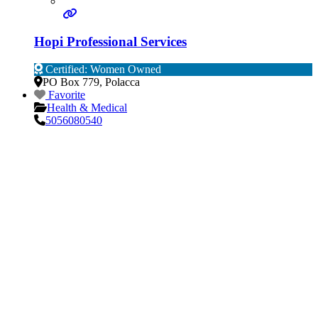
Hopi Professional Services
Certified: Women Owned
PO Box 779
,
Polacca
Favorite
Health & Medical
5056080540