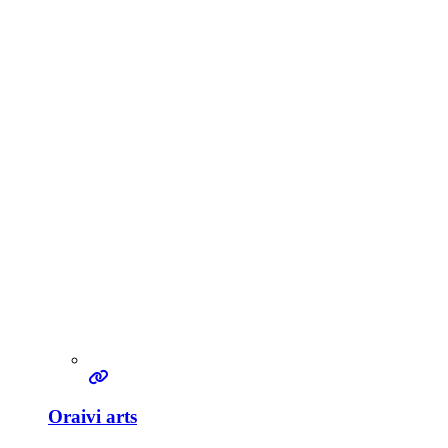
Oraivi arts