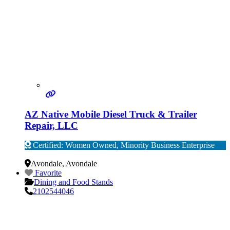
AZ Native Mobile Diesel Truck & Trailer
Repair, LLC
Certified: Women Owned, Minority Business Enterprise
Verified
Avondale
,
Avondale
Favorite
Dining and Food Stands
2102544046