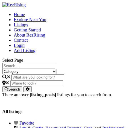
Home
Explore Near You
Listings
Getting Started
About RezRising
Contact
Login
Add Listing
Select Page
Search
There are over
[listing_posts]
listings for you to search from.
All listings
Favorite