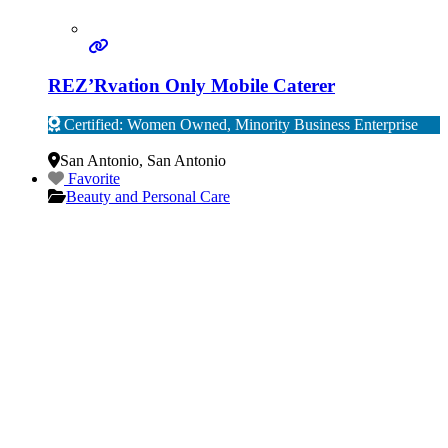
REZ’Rvation Only Mobile Caterer
Certified: Women Owned, Minority Business Enterprise
Verified
San Antonio
,
San Antonio
Favorite
Beauty and Personal Care