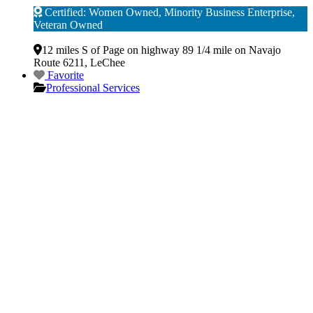
Certified: Women Owned, Minority Business Enterprise,
Veteran Owned
Verified
12 miles S of Page on highway 89 1/4 mile on Navajo
Route 6211
,
LeChee
Favorite
Professional Services