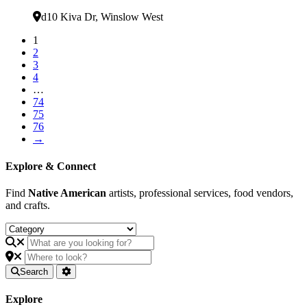
Verified
d10 Kiva Dr
,
Winslow West
1
2
3
4
…
74
75
76
→
Explore & Connect
Find
Native American
artists, professional services, food vendors,
and crafts.
Search
Explore