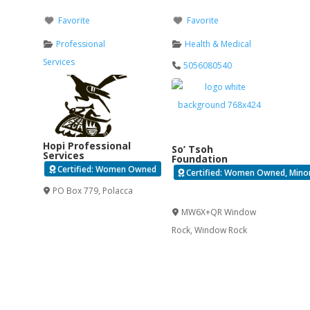
Favorite
Favorite
Professional
Health & Medical
Services
5056080540
Hopi Professional
So’ Tsoh
Services
Foundation
Certified: Women Owned
Certified: Women Owned, Minori
PO Box 779
,
Polacca
Verified
MW6X+QR Window
Rock
,
Window Rock