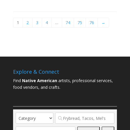
1
2
3
4
…
74
75
76
→
Explore & Connect
Find
Native American
artists, professional services,
food vendors, and crafts.