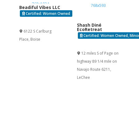
Beadiful Vibes LLC
Certified: Women Owned
Verified
Shash Diné
EcoRetreat
6122 S Carlburg
Certified: Women Owned, Minor
Place
,
Boise
Verified
12 miles S of Page on
highway 89 1/4 mile on
Navajo Route 6211
,
LeChee