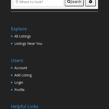
Search
Explore
All Listings
Listings Near You
Users
Account
Add Listing
Login
Profile
Helpful Links