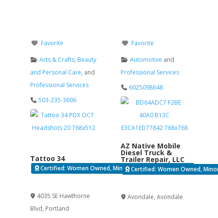
Favorite
Favorite
Arts & Crafts
,
Beauty
Automotive
and
and Personal Care
, and
Professional Services
Professional Services
6025098648
503-235-3606
AZ Native Mobile
Diesel Truck &
Tattoo 34
Trailer Repair, LLC
Certified: Women Owned, Minority Business Enterprise
Certified: Women Owned, Minori
Verified
Verified
4035 SE Hawthorne
Avondale
,
Avondale
Blvd
,
Portland