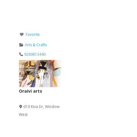
Favorite
Arts & Crafts
9289813440
Oraivi arts
Verified
d10 Kiva Dr
,
Winslow
West