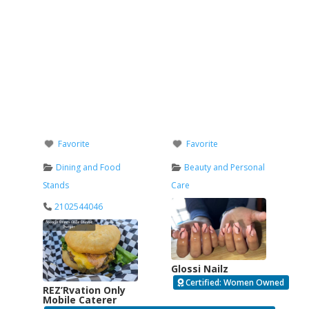
Favorite
Favorite
Dining and Food
Beauty and Personal
Stands
Care
2102544046
Glossi Nailz
Certified: Women Owned
REZ’Rvation Only
Mobile Caterer
Verified