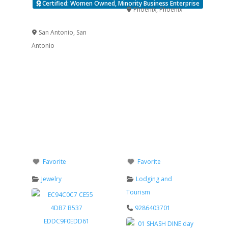
Certified: Women Owned, Minority Business Enterprise
Phoenix
,
Phoenix
Verified
San Antonio
,
San
Antonio
Favorite
Favorite
Jewelry
Lodging and
Tourism
9286403701