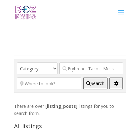
Search
There are over
[listing_posts]
listings for you to
search from.
All listings