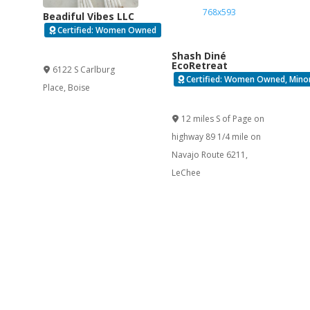
Beadiful Vibes LLC
Certified: Women Owned
Verified
Shash Diné
EcoRetreat
6122 S Carlburg
Certified: Women Owned, Minor
Place
,
Boise
Verified
12 miles S of Page on
highway 89 1/4 mile on
Navajo Route 6211
,
LeChee