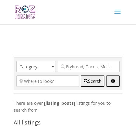
Search
There are over
[listing_posts]
listings for you to
search from.
All listings