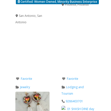
Certified: Women Owned, Minority Business Enterprise
Phoenix
,
Phoenix
Verified
San Antonio
,
San
Antonio
Favorite
Favorite
Jewelry
Lodging and
Tourism
9286403701