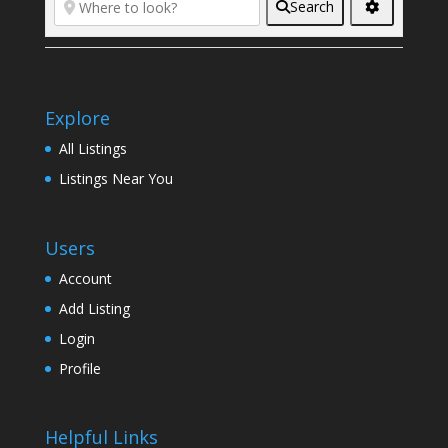
Search
Explore
All Listings
Listings Near You
Users
Account
Add Listing
Login
Profile
Helpful Links