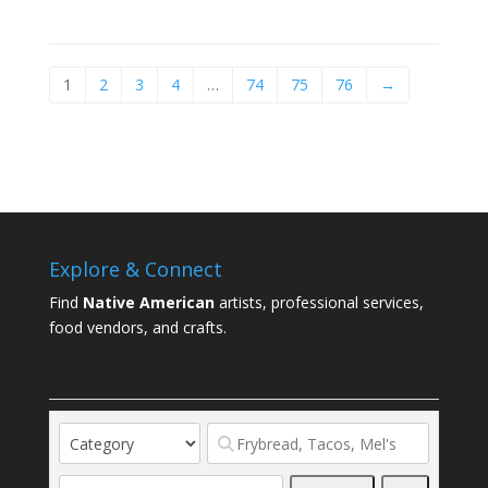
1
2
3
4
…
74
75
76
→
Explore & Connect
Find
Native American
artists, professional services,
food vendors, and crafts.