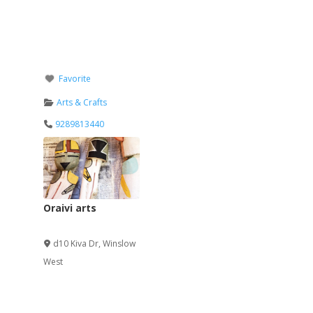
Favorite
Arts & Crafts
9289813440
Oraivi arts
Verified
d10 Kiva Dr
,
Winslow
West