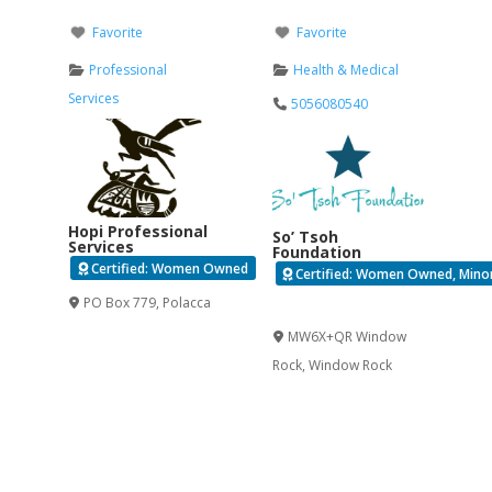
Favorite
Favorite
Professional
Health & Medical
Services
5056080540
Hopi Professional
So’ Tsoh
Services
Foundation
Certified: Women Owned
Certified: Women Owned, Minori
PO Box 779
,
Polacca
Verified
MW6X+QR Window
Rock
,
Window Rock