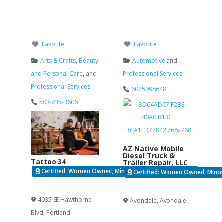
Favorite
Favorite
Arts & Crafts
,
Beauty
Automotive
and
and Personal Care
, and
Professional Services
Professional Services
6025098648
503-235-3606
AZ Native Mobile
Diesel Truck &
Tattoo 34
Trailer Repair, LLC
Certified: Women Owned, Minority Business Enterprise
Certified: Women Owned, Minori
Verified
Verified
4035 SE Hawthorne
Avondale
,
Avondale
Blvd
,
Portland