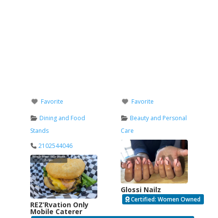
Favorite
Favorite
Dining and Food
Beauty and Personal
Stands
Care
2102544046
Glossi Nailz
Certified: Women Owned
REZ’Rvation Only
Mobile Caterer
Verified