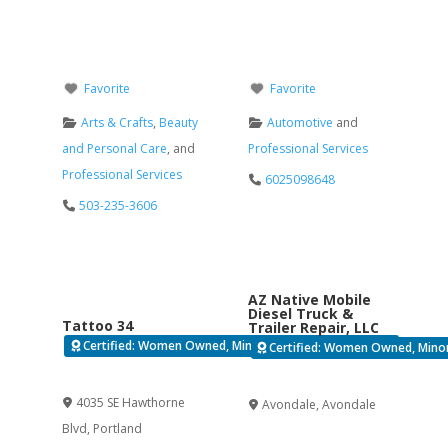
Favorite
Favorite
Arts & Crafts
,
Beauty
Automotive
and
and Personal Care
, and
Professional Services
Professional Services
6025098648
503-235-3606
AZ Native Mobile
Diesel Truck &
Tattoo 34
Trailer Repair, LLC
Certified: Women Owned, Minority Business Enterprise
Certified: Women Owned, Minori
Verified
Verified
4035 SE Hawthorne
Avondale
,
Avondale
Blvd
,
Portland