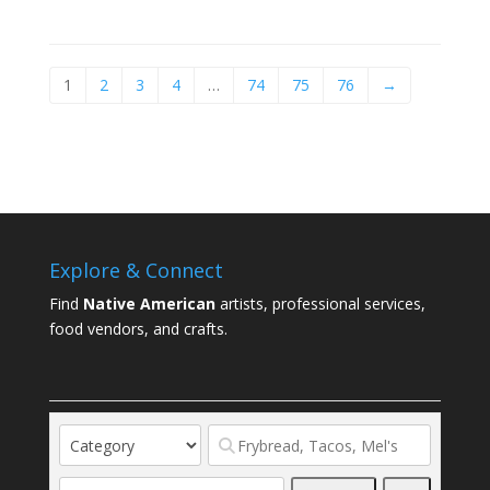
1
2
3
4
…
74
75
76
→
Explore & Connect
Find
Native American
artists, professional services,
food vendors, and crafts.