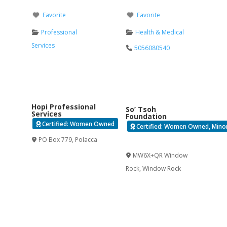
Favorite
Favorite
Professional
Health & Medical
Services
5056080540
Hopi Professional
So’ Tsoh
Services
Foundation
Certified: Women Owned
Certified: Women Owned, Minori
PO Box 779
,
Polacca
Verified
MW6X+QR Window
Rock
,
Window Rock