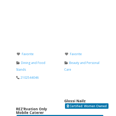
Favorite
Favorite
Dining and Food
Beauty and Personal
Stands
Care
2102544046
Glossi Nailz
Certified: Women Owned
REZ’Rvation Only
Mobile Caterer
Verified