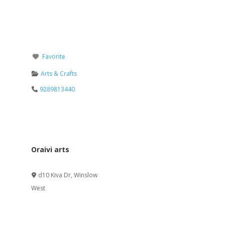
Favorite
Arts & Crafts
9289813440
Oraivi arts
Verified
d10 Kiva Dr
,
Winslow
West