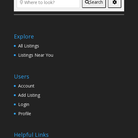
Search
Explore
All Listings
Listings Near You
Users
Account
Add Listing
Login
Profile
Helpful Links