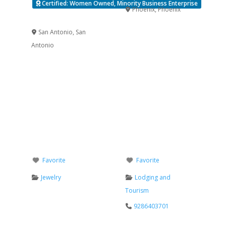
Certified: Women Owned, Minority Business Enterprise
Phoenix
,
Phoenix
Verified
San Antonio
,
San
Antonio
Favorite
Favorite
Jewelry
Lodging and
Tourism
9286403701