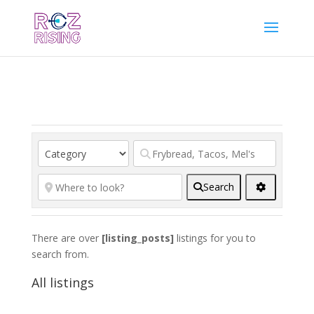
Search
There are over
[listing_posts]
listings for you to
search from.
All listings