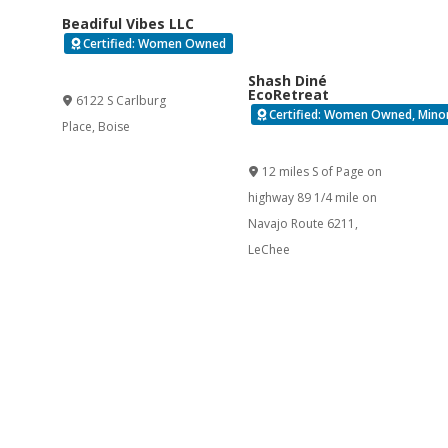
Beadiful Vibes LLC
Certified: Women Owned
Verified
Shash Diné
EcoRetreat
6122 S Carlburg
Certified: Women Owned, Minor
Place
,
Boise
Verified
12 miles S of Page on
highway 89 1/4 mile on
Navajo Route 6211
,
LeChee