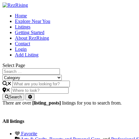
Home
Explore Near You
Listings
Getting Started
About RezRising
Contact
Login
Add Listing
Select Page
Search
There are over
[listing_posts]
listings for you to search from.
All listings
Favorite