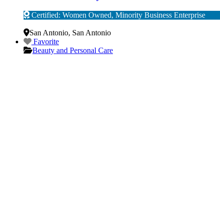
Certified: Women Owned, Minority Business Enterprise
Verified
San Antonio
,
San Antonio
Favorite
Beauty and Personal Care