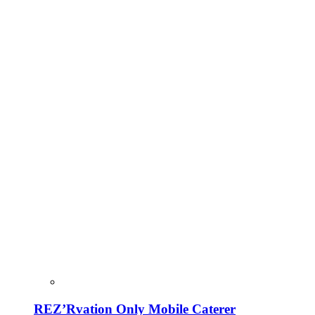
REZ’Rvation Only Mobile Caterer