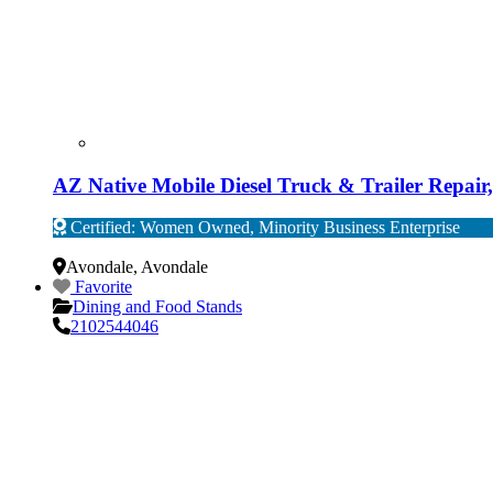
AZ Native Mobile Diesel Truck & Trailer Repai
Certified: Women Owned, Minority Business Enterprise
Verified
Avondale
,
Avondale
Favorite
Dining and Food Stands
2102544046