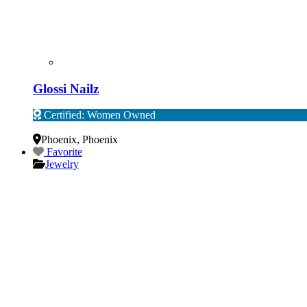
Glossi Nailz
Certified: Women Owned
Verified
Phoenix
,
Phoenix
Favorite
Jewelry