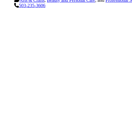
Arts & Crafts
,
Beauty and Personal Care
, and
Professional S
503-235-3606