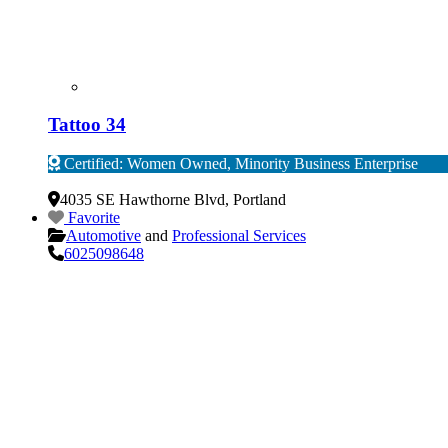
Tattoo 34
Certified: Women Owned, Minority Business Enterprise
Verified
4035 SE Hawthorne Blvd
,
Portland
Favorite
Automotive
and
Professional Services
6025098648