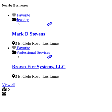
Nearby Businesses
Favorite
Jewelry
Mark D Stevens
3 El Cielo Road
,
Los Lunas
Favorite
Professional Services
Brown Fire Systems, LLC
3 El Cielo Road
,
Los Lunas
View all