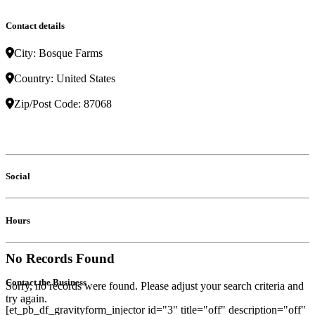
Contact details
City:
Bosque Farms
Country:
United States
Zip/Post Code:
87068
Social
Hours
No Records Found
Contact the Business
Sorry, no records were found. Please adjust your search criteria and
try again.
[et_pb_df_gravityform_injector id="3" title="off" description="off"