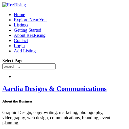
Home
Explore Near You
Listings
Getting Started
About RezRising
Contact
Login
Add Listing
Select Page
Aardia Designs & Communications
About the Business
Graphic Design, copy-writing, marketing, photography,
videography, web design, communications, branding, event
planning.