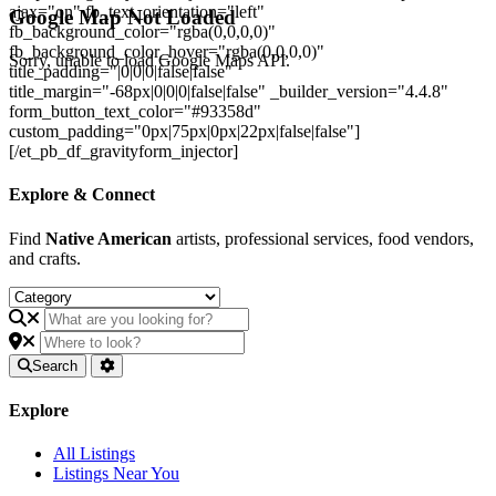
ajax="on" fb_text_orientation="left"
Google Map Not Loaded
fb_background_color="rgba(0,0,0,0)"
fb_background_color_hover="rgba(0,0,0,0)"
Sorry, unable to load Google Maps API.
title_padding="|0|0|0|false|false"
title_margin="-68px|0|0|0|false|false" _builder_version="4.4.8"
form_button_text_color="#93358d"
custom_padding="0px|75px|0px|22px|false|false"]
[/et_pb_df_gravityform_injector]
Explore & Connect
Find
Native American
artists, professional services, food vendors,
and crafts.
Search
Explore
All Listings
Listings Near You