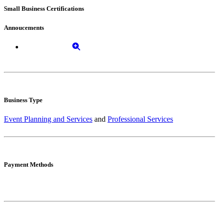
Small Business Certifications
Annoucements
Business Type
Event Planning and Services
and
Professional Services
Payment Methods