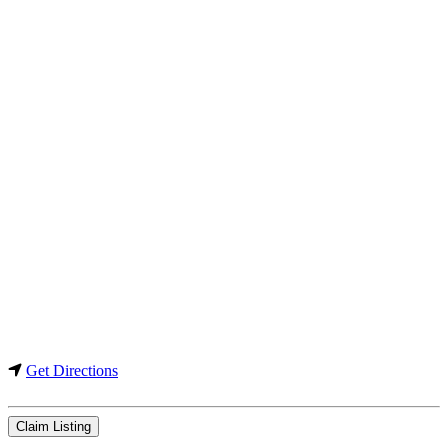
Get Directions
Claim Listing