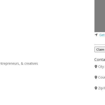
Get
Claim 
Contac
ntrepreneurs, & creatives
City
Coun
Zip/