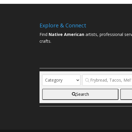
Explore & Connect
Find
Native American
artists, professional ser
crafts.
Search