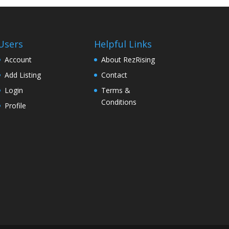
Users
Helpful Links
Account
About RezRising
Add Listing
Contact
Login
Terms &
Conditions
Profile