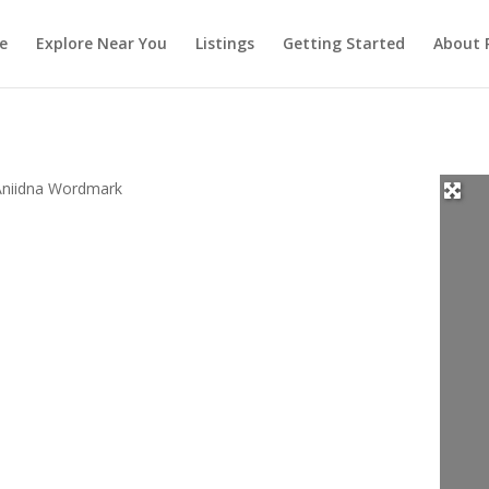
e
Explore Near You
Listings
Getting Started
About 