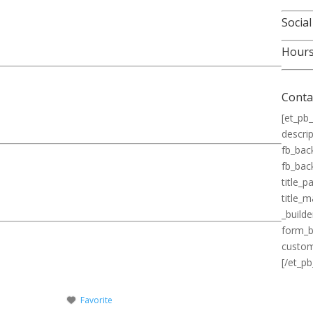
Social
Hour
Conta
[et_pb_
descrip
fb_bac
fb_bac
title_
title_
_builde
form_b
custom
[/et_pb
Favorite