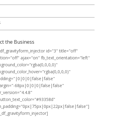
s
ct the Business
df_gravityform_injector id="3" title="off"
tion="off" ajax="on" fb_text_orientation="left"
kground_color="rgba(0,0,0,0)"
kground_color_hover="rgba(0,0,0,0)"
padding="|0|0|0|false|false"
margin="-68px|0|0|0|false|false"
r_version="4.4.8"
utton_text_color="#93358d"
_padding="0px|75px|0px|22px|false|false"]
_df_gravityform_injector]