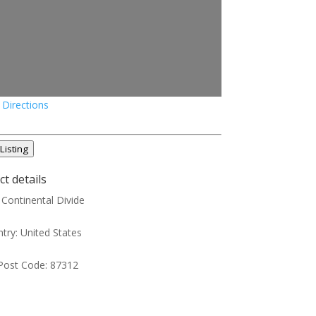
 Directions
Listing
t details
:
Continental Divide
try:
United States
Post Code:
87312