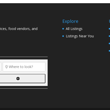
Explore
vices, food vendors, and
All Listings
Listings Near You