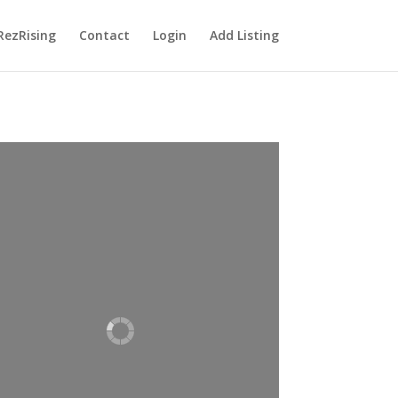
RezRising
Contact
Login
Add Listing