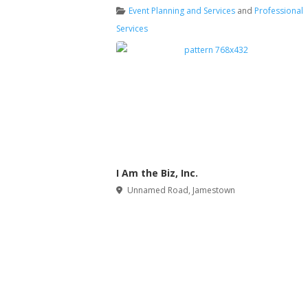
Event Planning and Services
and
Professional
Services
I Am the Biz, Inc.
Unnamed Road
,
Jamestown