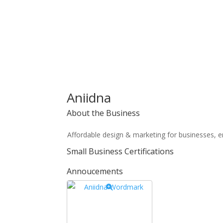
Aniidna
About the Business
Affordable design & marketing for businesses, e
Small Business Certifications
Annoucements