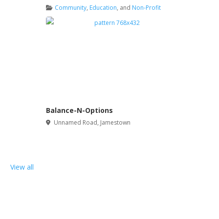
Community
,
Education
, and
Non-Profit
Balance-N-Options
Unnamed Road
,
Jamestown
View all