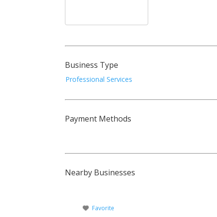
Business Type
Professional Services
Payment Methods
Nearby Businesses
Favorite