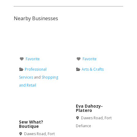
Nearby Businesses
Favorite
Favorite
Professional
Arts & Crafts
Services
and
Shopping
and Retail
Eva Dahozy-
Platero
Dawes Road
,
Fort
Sew What?
Boutique
Defiance
Dawes Road
,
Fort