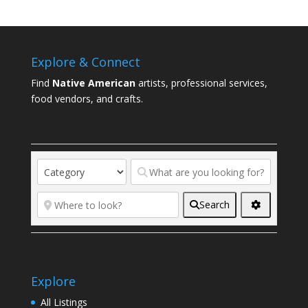
Explore & Connect
Find
Native American
artists, professional services,
food vendors, and crafts.
Search
Explore
All Listings