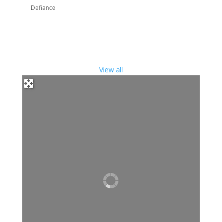
Defiance
View all