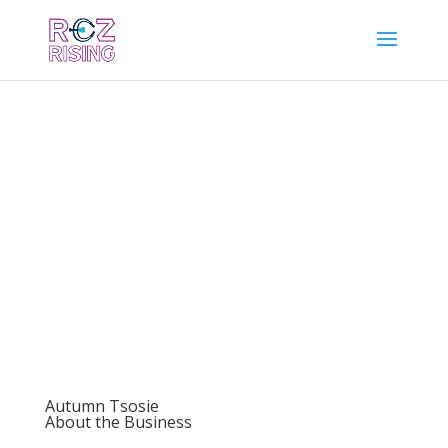
Autumn Tsosie
About the Business