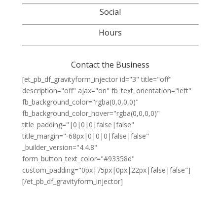
Social
Hours
Contact the Business
[et_pb_df_gravityform_injector id="3" title="off"
description="off" ajax="on" fb_text_orientation="left"
fb_background_color="rgba(0,0,0,0)"
fb_background_color_hover="rgba(0,0,0,0)"
title_padding="|0|0|0|false|false"
title_margin="-68px|0|0|0|false|false"
_builder_version="4.4.8"
form_button_text_color="#93358d"
custom_padding="0px|75px|0px|22px|false|false"]
[/et_pb_df_gravityform_injector]