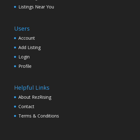
Listings Near You
Users
Account
Add Listing
Login
Profile
Helpful Links
About RezRising
Contact
Terms & Conditions