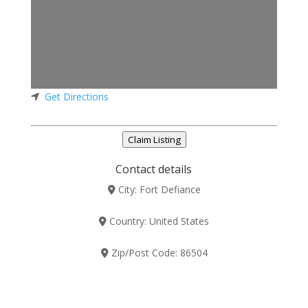
Get Directions
Claim Listing
Contact details
City:
Fort Defiance
Country:
United States
Zip/Post Code:
86504