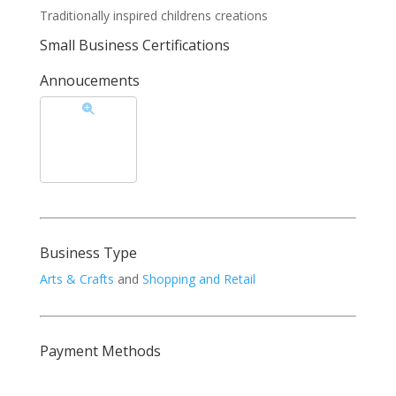
Traditionally inspired childrens creations
Small Business Certifications
Annoucements
Business Type
Arts & Crafts
and
Shopping and Retail
Payment Methods