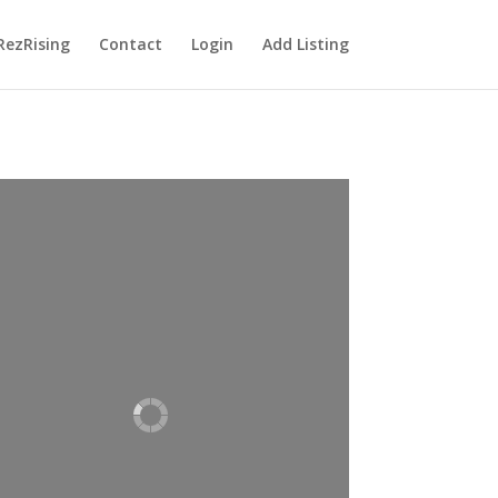
RezRising
Contact
Login
Add Listing