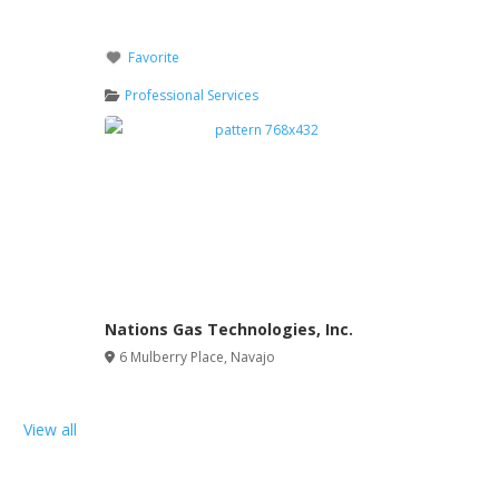
Favorite
Professional Services
Nations Gas Technologies, Inc.
6 Mulberry Place
,
Navajo
View all