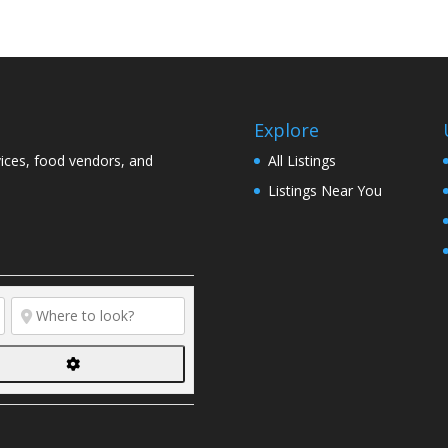
Explore
vices, food vendors, and
All Listings
Listings Near You