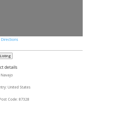
 Directions
Listing
t details
:
Navajo
try:
United States
Post Code:
87328