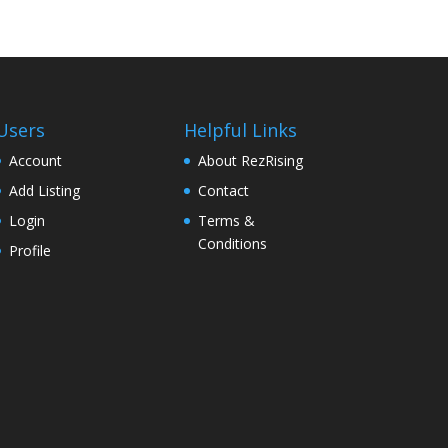
Users
Helpful Links
Account
About RezRising
Add Listing
Contact
Login
Terms &
Conditions
Profile