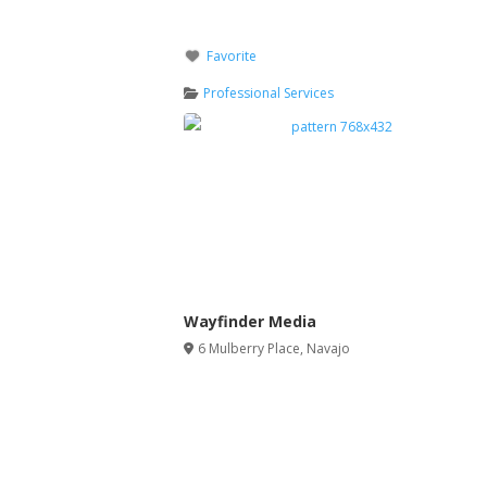
Favorite
Professional Services
Wayfinder Media
6 Mulberry Place
,
Navajo