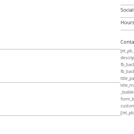
Social
Hour
Conta
[et_pb_
descrip
fb_bac
fb_bac
title_
title_
_builde
form_b
custom
[/et_pb