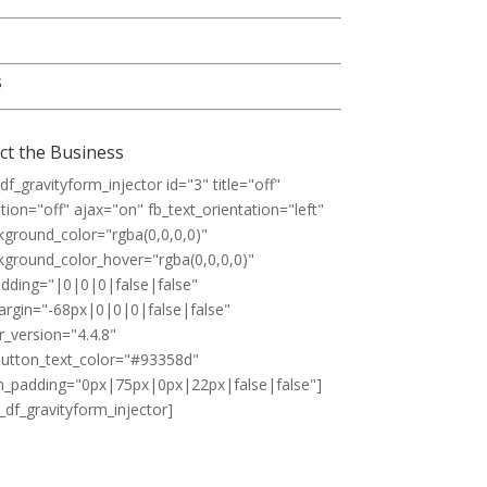
s
ct the Business
df_gravityform_injector id="3" title="off"
tion="off" ajax="on" fb_text_orientation="left"
kground_color="rgba(0,0,0,0)"
kground_color_hover="rgba(0,0,0,0)"
padding="|0|0|0|false|false"
margin="-68px|0|0|0|false|false"
r_version="4.4.8"
utton_text_color="#93358d"
_padding="0px|75px|0px|22px|false|false"]
_df_gravityform_injector]