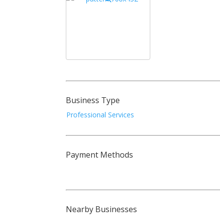
Business Type
Professional Services
Payment Methods
Nearby Businesses