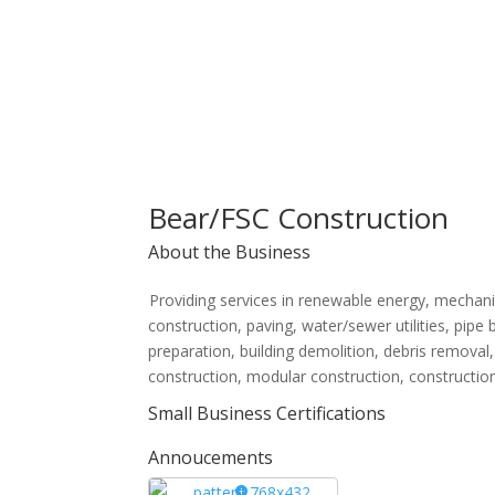
Bear/FSC Construction
About the Business
Providing services in renewable energy, mechani
construction, paving, water/sewer utilities, pipe b
preparation, building demolition, debris removal, t
construction, modular construction, constructio
Small Business Certifications
Annoucements