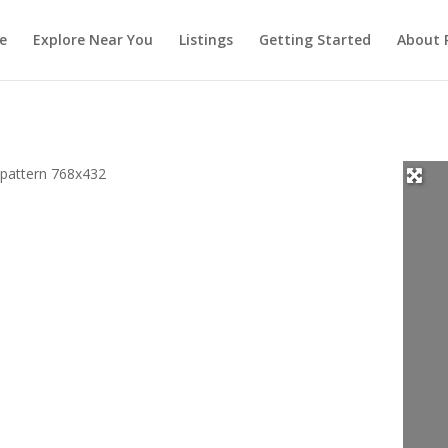
e
Explore Near You
Listings
Getting Started
About 