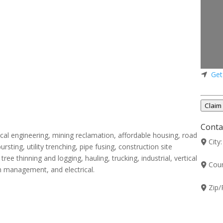
Get
Claim 
Contac
cal engineering, mining reclamation, affordable housing, road
City
ursting, utility trenching, pipe fusing, construction site
ree thinning and logging, hauling, trucking, industrial, vertical
Coun
n management, and electrical.
Zip/