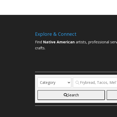
Explore & Connect
Find
Native American
artists, professional ser
crafts.
Search