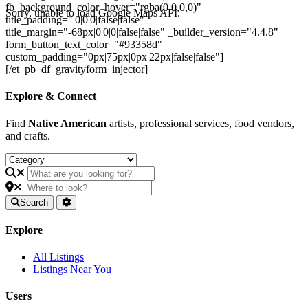
fb_background_color_hover="rgba(0,0,0,0)"
Sorry, unable to load Google Maps API.
title_padding="|0|0|0|false|false"
title_margin="-68px|0|0|0|false|false" _builder_version="4.4.8"
form_button_text_color="#93358d"
custom_padding="0px|75px|0px|22px|false|false"]
[/et_pb_df_gravityform_injector]
Explore & Connect
Find
Native American
artists, professional services, food vendors,
and crafts.
Search
Explore
All Listings
Listings Near You
Users