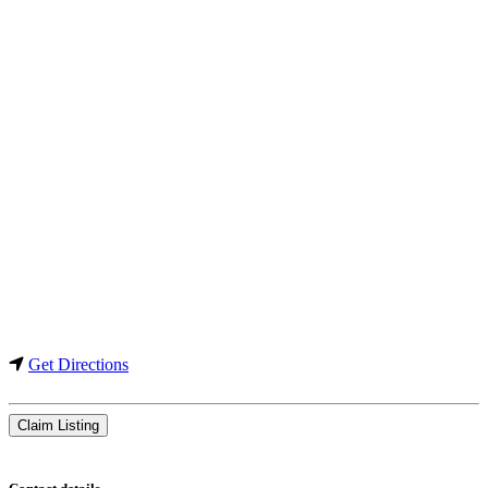
Get Directions
Claim Listing