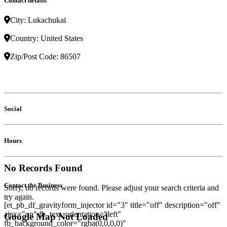
Contact details
City:
Lukachukai
Country:
United States
Zip/Post Code:
86507
Social
Hours
No Records Found
Contact the Business
Sorry, no records were found. Please adjust your search criteria and
try again.
[et_pb_df_gravityform_injector id="3" title="off" description="off"
ajax="on" fb_text_orientation="left"
Google Map Not Loaded
fb_background_color="rgba(0,0,0,0)"