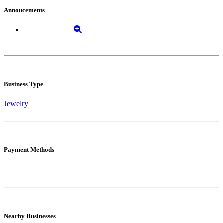
Annoucements
Business Type
Jewelry
Payment Methods
Nearby Businesses