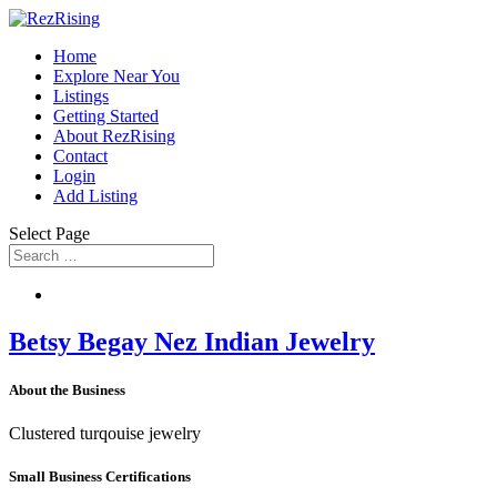
Home
Explore Near You
Listings
Getting Started
About RezRising
Contact
Login
Add Listing
Select Page
Betsy Begay Nez Indian Jewelry
About the Business
Clustered turqouise jewelry
Small Business Certifications