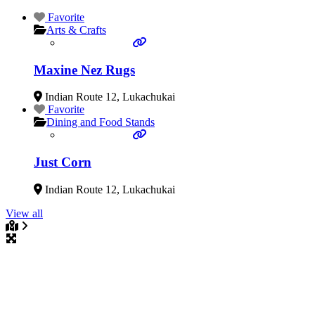
Favorite
Arts & Crafts
Maxine Nez Rugs
Indian Route 12
,
Lukachukai
Favorite
Dining and Food Stands
Just Corn
Indian Route 12
,
Lukachukai
View all