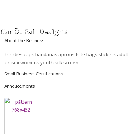
CanÕt Fail Designs
About the Business
hoodies caps bandanas aprons tote bags stickers adult
unisex womens youth silk screen
Small Business Certifications
Annoucements