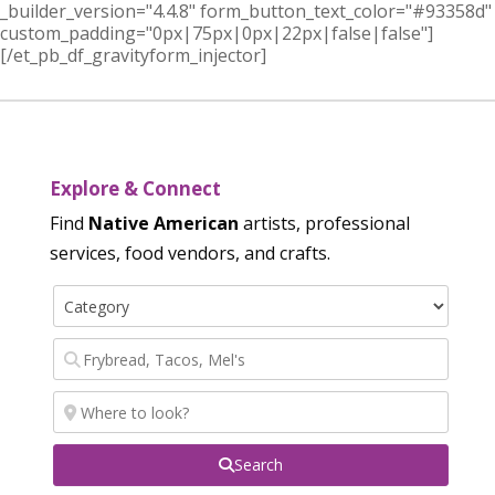
_builder_version="4.4.8" form_button_text_color="#93358d"
custom_padding="0px|75px|0px|22px|false|false"]
[/et_pb_df_gravityform_injector]
Explore & Connect
Find
Native American
artists, professional
services, food vendors, and crafts.
Search