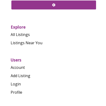
Explore
All Listings
Listings Near You
Users
Account
Add Listing
Login
Profile