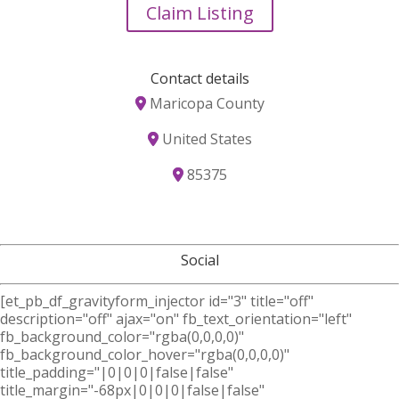
Claim Listing
Contact details
Maricopa County
United States
85375
Social
[et_pb_df_gravityform_injector id="3" title="off"
description="off" ajax="on" fb_text_orientation="left"
fb_background_color="rgba(0,0,0,0)"
fb_background_color_hover="rgba(0,0,0,0)"
title_padding="|0|0|0|false|false"
title_margin="-68px|0|0|0|false|false"