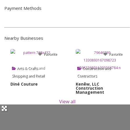
Payment Methods
Nearby Businesses
Favorite
Favorite
Arts & Crafts
and
Construction and
Shopping and Retail
Contractors
Diné Couture
Kenēw, LLC
Construction
Management
View all