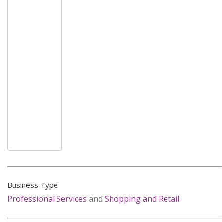
Business Type
Professional Services
and
Shopping and Retail