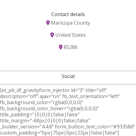
Contact details
Maricopa County
United States
85286
Social
[et_pb_df_gravityform_injector id="3" title="off"
description="off" ajax="on" fb_text_orientation="left"
fb_background_color="rgba(0,0,0,0)"
fb_background_color_hover="rgba(0,0,0,0)"
title_padding="|0|0|0|false|false"
title_margin="-68px|0|0|0|false|false"
_builder_version="4.4.8" form_button_text_color="#93358d"
custom_padding="0px|75px|0px|22px|false|false"]