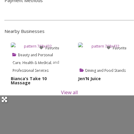
Payment Methods
Nearby Businesses
Favorite
Favorite
Beauty and Personal
Care
,
Health & Medical
, and
Professional Services
Dining and Food Stands
Bianca’s Take 10
Jen’N Juice
Massage
View all