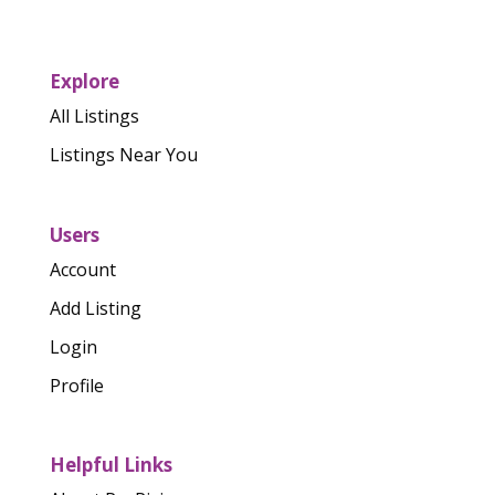
Explore
All Listings
Listings Near You
Users
Account
Add Listing
Login
Profile
Helpful Links