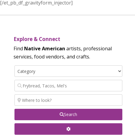
[/et_pb_df_gravityform_injector]
Explore & Connect
Find
Native American
artists, professional
services, food vendors, and crafts.
Search