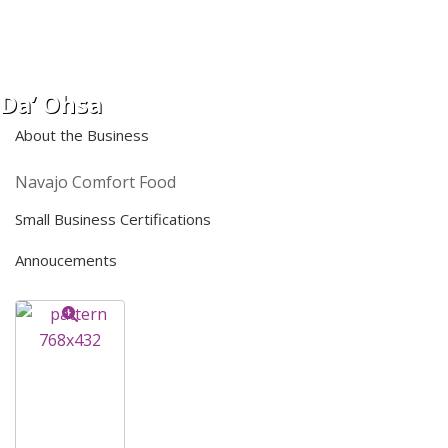
Da’ Ohsa
About the Business
Navajo Comfort Food
Small Business Certifications
Annoucements