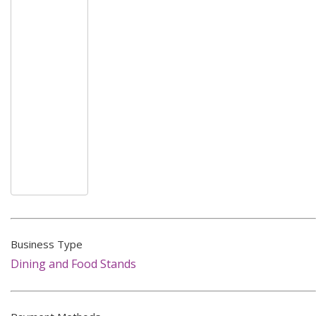
Business Type
Dining and Food Stands