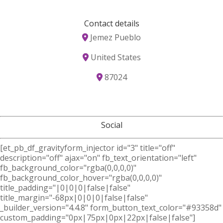
Contact details
Jemez Pueblo
United States
87024
Social
[et_pb_df_gravityform_injector id="3" title="off"
description="off" ajax="on" fb_text_orientation="left"
fb_background_color="rgba(0,0,0,0)"
fb_background_color_hover="rgba(0,0,0,0)"
title_padding="|0|0|0|false|false"
title_margin="-68px|0|0|0|false|false"
_builder_version="4.4.8" form_button_text_color="#93358d"
custom_padding="0px|75px|0px|22px|false|false"]