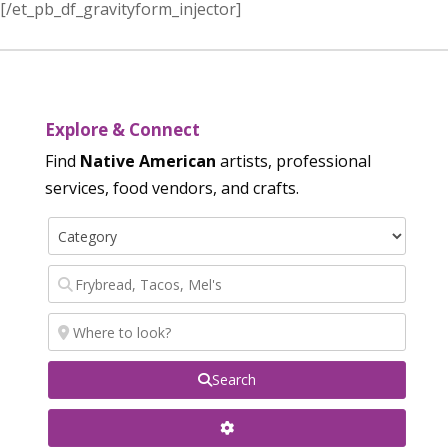
[/et_pb_df_gravityform_injector]
Explore & Connect
Find
Native American
artists, professional
services, food vendors, and crafts.
Search