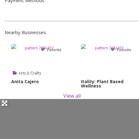
Payment Methods
Nearby Businesses
Favorite
Favorite
Arts & Crafts
Anita Cajero
Itality: Plant Based
Wellness
View all