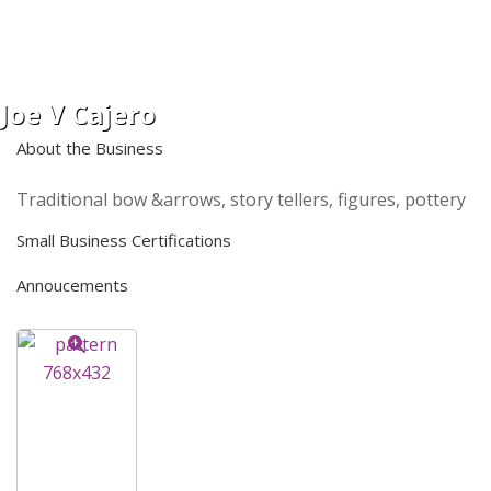
Joe V Cajero
About the Business
Traditional bow &arrows, story tellers, figures, pottery
Small Business Certifications
Annoucements