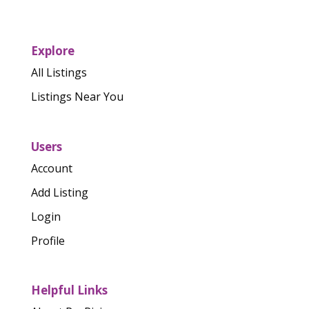
Explore
All Listings
Listings Near You
Users
Account
Add Listing
Login
Profile
Helpful Links