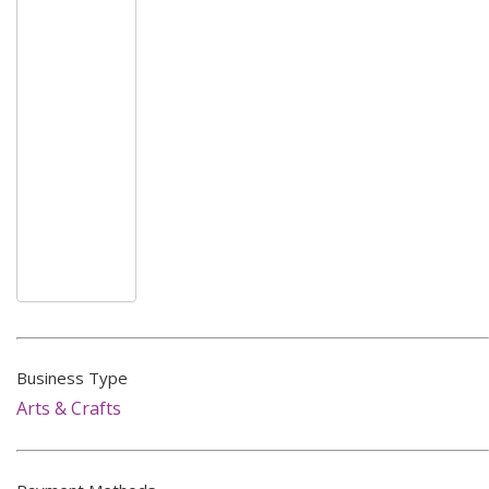
Business Type
Arts & Crafts