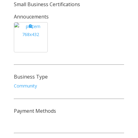
Small Business Certifications
Annoucements
Business Type
Community
Payment Methods