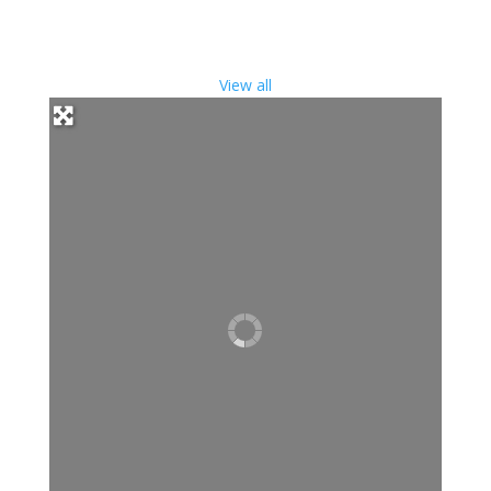
View all