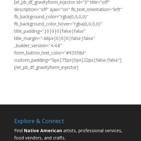
[et_pb_df_gravityform_injector id="3" title="off"
description="off" ajax="on" fb_text_orientation="left"
fb_background_color="rgba(0,0,0,0)"
fb_background_color_hover="rgba(0,0,0,0)"
title_padding="|0|0|0|false|false"
title_margin="-68px|0|0|0|false|false"
_builder_version="4.4.8"
form_button_text_color="#93358d"
custom_padding="0px|75px|0px|22px|false|false"]
[/et_pb_df_gravityform_injector]
Explore & Connect
Find
Native American
artists, professional services,
food vendors, and crafts.