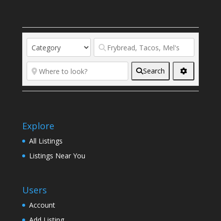
Search
Explore
All Listings
Listings Near You
Users
Account
Add Listing