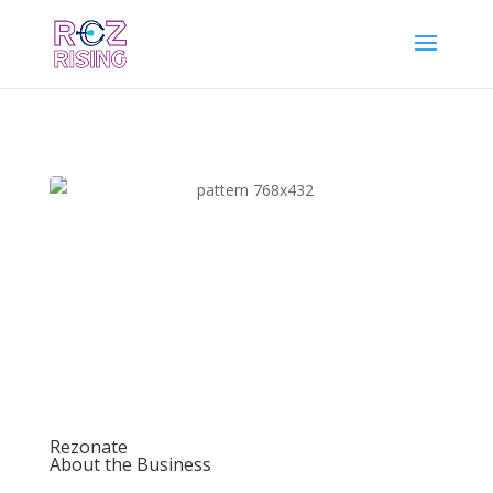
Rezonate
About the Business