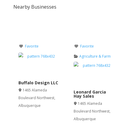
Nearby Businesses
Favorite
Favorite
Agriculture & Farm
Buffalo Design LLC
1465 Alameda
Leonard Garcia
Hay Sales
Boulevard Northwest
,
1465 Alameda
Albuquerque
Boulevard Northwest
,
Albuquerque