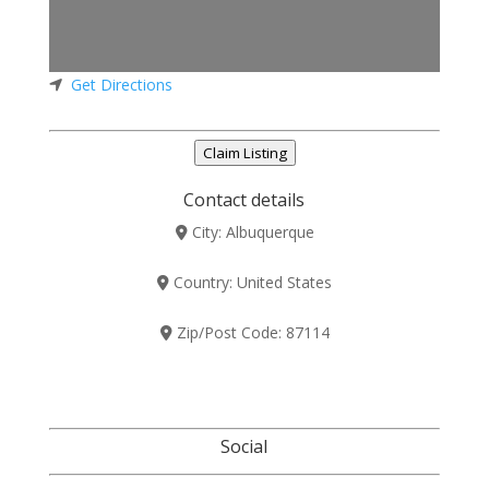
Get Directions
Claim Listing
Contact details
City:
Albuquerque
Country:
United States
Zip/Post Code:
87114
Social