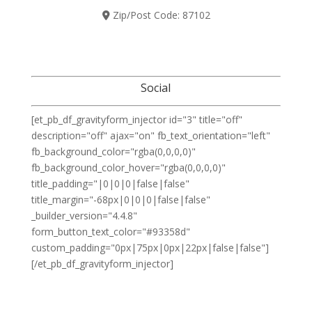
Zip/Post Code:
87102
Social
[et_pb_df_gravityform_injector id="3" title="off"
description="off" ajax="on" fb_text_orientation="left"
fb_background_color="rgba(0,0,0,0)"
fb_background_color_hover="rgba(0,0,0,0)"
title_padding="|0|0|0|false|false"
title_margin="-68px|0|0|0|false|false"
_builder_version="4.4.8"
form_button_text_color="#93358d"
custom_padding="0px|75px|0px|22px|false|false"]
[/et_pb_df_gravityform_injector]