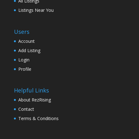
All Listings
Listings Near You
Users
Account
Add Listing
Login
Profile
Helpful Links
About RezRising
Contact
Terms & Conditions