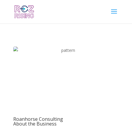
Roanhorse Consulting
About the Business