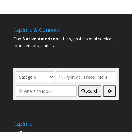
Explore & Connect
Find
Native American
artists, professional services,
food vendors, and crafts.
Search
Explore