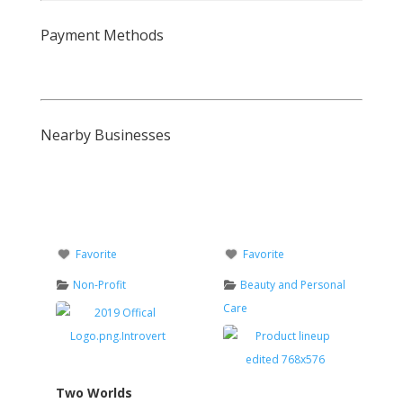
Payment Methods
Nearby Businesses
Favorite
Favorite
Non-Profit
Beauty and Personal
Care
Two Worlds