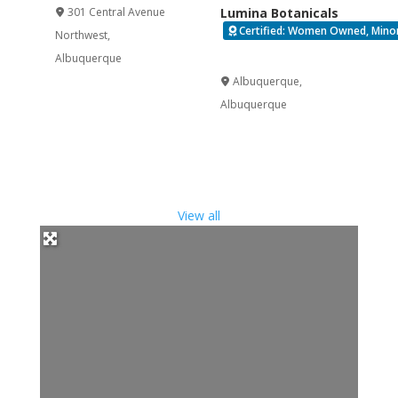
301 Central Avenue
Lumina Botanicals
Certified: Women Owned, Minorit
Northwest
,
Verified
Albuquerque
Albuquerque
,
Albuquerque
View all