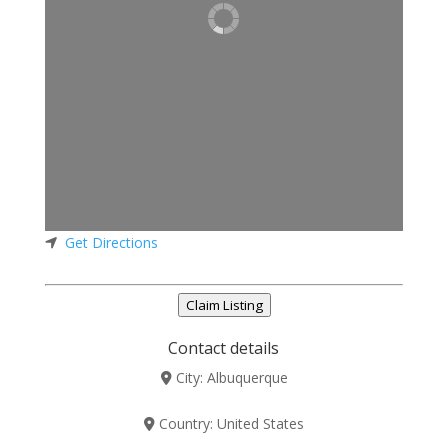
Get Directions
Claim Listing
Contact details
City:
Albuquerque
Country:
United States