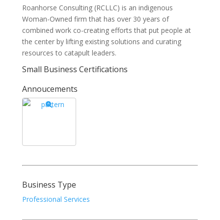
Roanhorse Consulting (RCLLC) is an indigenous
Woman-Owned firm that has over 30 years of
combined work co-creating efforts that put people at
the center by lifting existing solutions and curating
resources to catapult leaders.
Small Business Certifications
Annoucements
Business Type
Professional Services