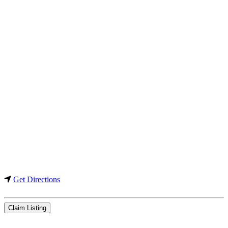
Get Directions
Claim Listing