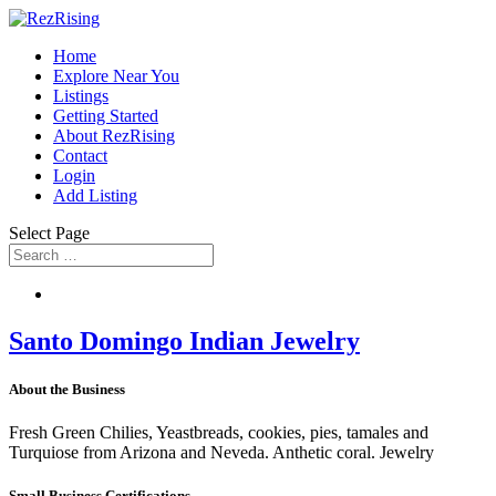
Home
Explore Near You
Listings
Getting Started
About RezRising
Contact
Login
Add Listing
Select Page
Santo Domingo Indian Jewelry
About the Business
Fresh Green Chilies, Yeastbreads, cookies, pies, tamales and
Turquiose from Arizona and Neveda. Anthetic coral. Jewelry
Small Business Certifications