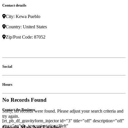
Contact details
City:
Kewa Pueblo
Country:
United States
Zip/Post Code:
87052
Social
Hours
No Records Found
Contact the Business
Sorry, no records were found. Please adjust your search criteria and
try again.
[et_pb_df_gravityform_injector id="3" title="off" description="off"
ajax="on" fb_text_orientation="left"
Google Map Not Loaded