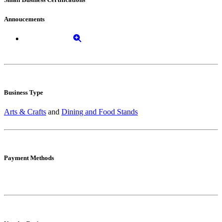
Annoucements
Business Type
Arts & Crafts
and
Dining and Food Stands
Payment Methods