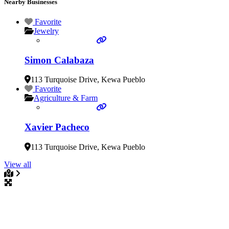
Nearby Businesses
Favorite
Jewelry
Simon Calabaza
113 Turquoise Drive
,
Kewa Pueblo
Favorite
Agriculture & Farm
Xavier Pacheco
113 Turquoise Drive
,
Kewa Pueblo
View all