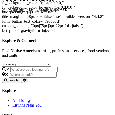
fb_background_color="rgba(0,0,0,0)"
fb_background_color_hover="rgba(0,0,0,0)"
Sorry, unable to load Google Maps API.
title_padding="|0|0|0|false|false"
title_margin="-68px|0|0|0|false|false" _builder_version="4.4.8"
form_button_text_color="#93358d"
custom_padding="0px|75px|0px|22px|false|false"]
[/et_pb_df_gravityform_injector]
Explore & Connect
Find
Native American
artists, professional services, food vendors,
and crafts.
Search
Explore
All Listings
Listings Near You